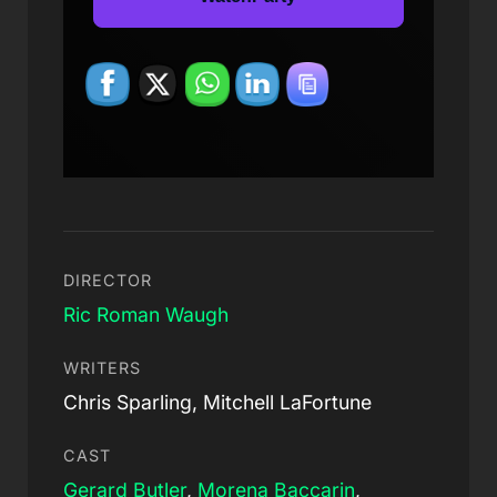
DIRECTOR
Ric Roman Waugh
WRITERS
Chris Sparling, Mitchell LaFortune
CAST
Gerard Butler
,
Morena Baccarin
,