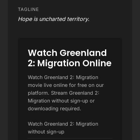
TAGLINE
Hope is uncharted territory.
Watch Greenland
2: Migration Online
Watch Greenland 2: Migration
movie live online for free on our
platform. Stream Greenland 2:
Migration without sign-up or
downloading required.
Watch Greenland 2: Migration
without sign-up