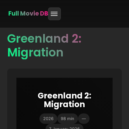
Full Movie DB
Greenland 2:
Skip
to
Migration
content
Greenland 2:
Migration
2026
98 min
—
7 January 2026