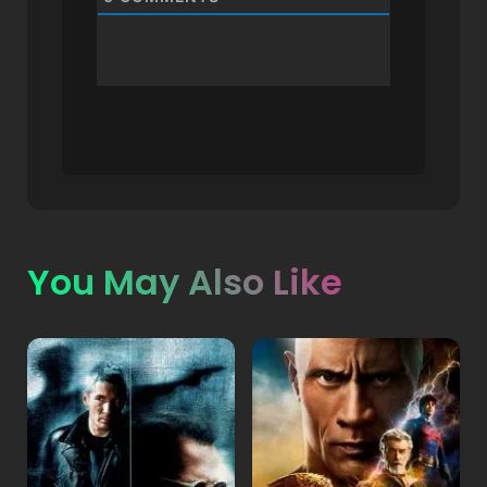
You May Also Like