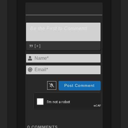
[+]
Name*
Email*
0
COMMENTS