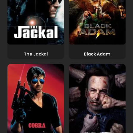
The Jackal
Black Adam