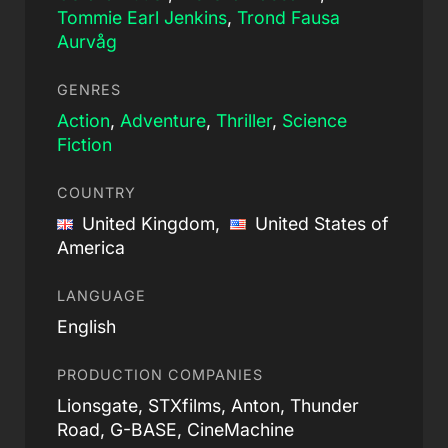
Tommie Earl Jenkins
,
Trond Fausa
Aurvåg
GENRES
Action
,
Adventure
,
Thriller
,
Science
Fiction
COUNTRY
United Kingdom,
United States of
America
LANGUAGE
English
PRODUCTION COMPANIES
Lionsgate, STXfilms, Anton, Thunder
Road, G-BASE, CineMachine