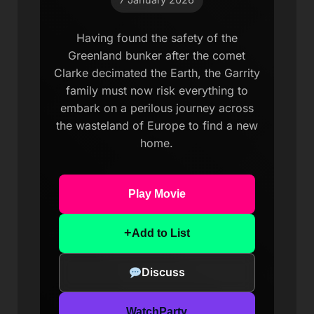
Having found the safety of the
Greenland bunker after the comet
Clarke decimated the Earth, the Garrity
family must now risk everything to
embark on a perilous journey across
the wasteland of Europe to find a new
home.
Play Movie
+
Add to List
Discuss
WatchParty