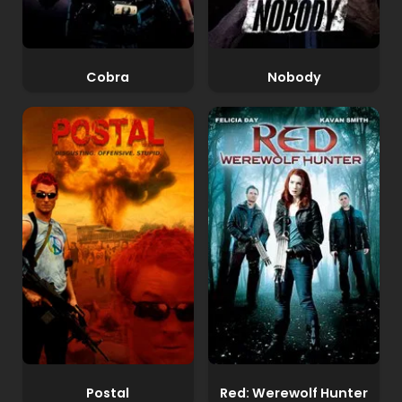
Cobra
Nobody
Postal
Red: Werewolf Hunter