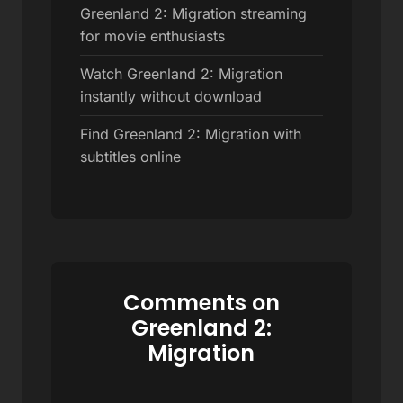
Greenland 2: Migration streaming
for movie enthusiasts
Watch Greenland 2: Migration
instantly without download
Find Greenland 2: Migration with
subtitles online
Comments on
Greenland 2:
Migration