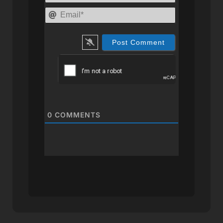
Email*
0
COMMENTS