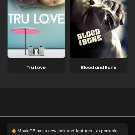
Tru Love
Blood and Bone
© 2026 Full Movie DB. All rights reserved.
|
We respect
MovieDB has a new look and features - exportable
DMCA
. MovieDB.wiki does not host or store any files on