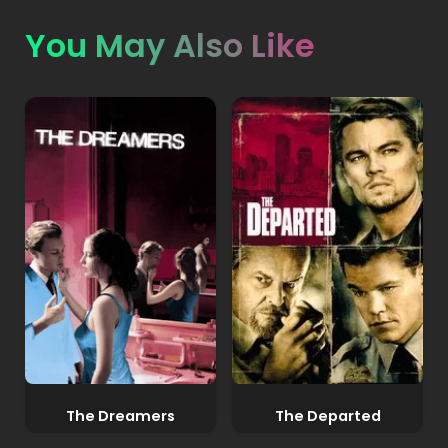
You May Also Like
The Dreamers
The Departed