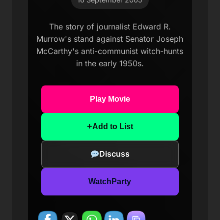
The story of journalist Edward R.
Murrow's stand against Senator Joseph
McCarthy's anti-communist witch-hunts
in the early 1950s.
Play Movie
+
Add to List
Discuss
WatchParty