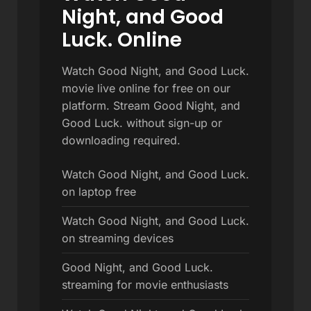
Night, and Good
Luck. Online
Watch Good Night, and Good Luck.
movie live online for free on our
platform. Stream Good Night, and
Good Luck. without sign-up or
downloading required.
Watch Good Night, and Good Luck.
on laptop free
Watch Good Night, and Good Luck.
on streaming devices
Good Night, and Good Luck.
streaming for movie enthusiasts