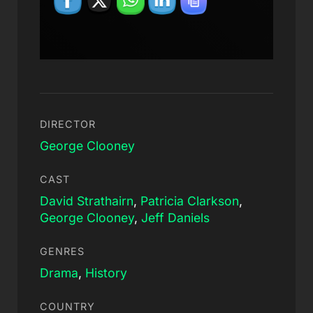
DIRECTOR
George Clooney
CAST
David Strathairn
,
Patricia Clarkson
,
George Clooney
,
Jeff Daniels
GENRES
Drama
,
History
COUNTRY