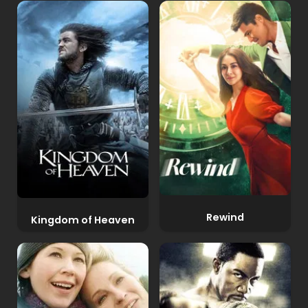
Rewind
Kingdom of Heaven