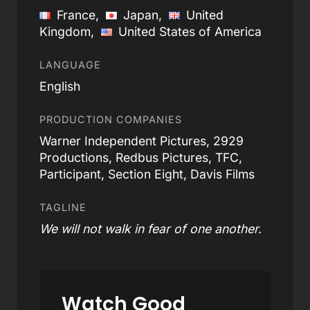
France,
Japan,
United
Kingdom,
United States of America
LANGUAGE
English
PRODUCTION COMPANIES
Warner Independent Pictures, 2929
Productions, Redbus Pictures, TFC,
Participant, Section Eight, Davis Films
TAGLINE
We will not walk in fear of one another.
Watch Good