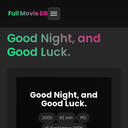
Full Movie DB
Good Night, and
Skip
to
Good Luck.
content
Good Night, and
Good Luck.
2005
92 min
PG
16 September 2005