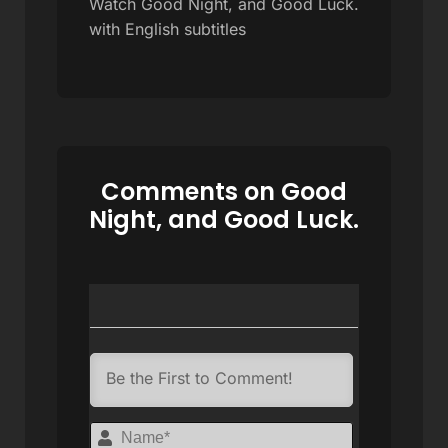
Watch Good Night, and Good Luck.
with English subtitles
Comments on Good
Night, and Good Luck.
Name*