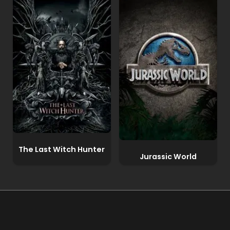
The Last Witch Hunter
Jurassic World