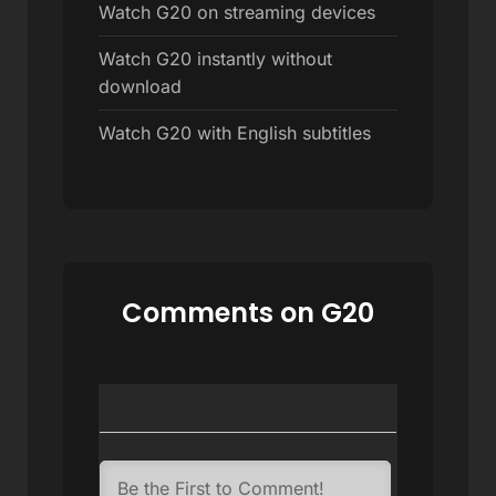
Watch G20 on streaming devices
Watch G20 instantly without
download
Watch G20 with English subtitles
Comments on G20