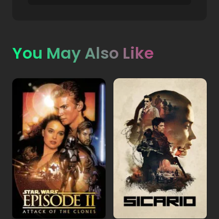
You May Also Like