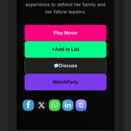
experience to defend her family and
her fellow leaders.
Play Movie
+
Add to List
Discuss
WatchParty