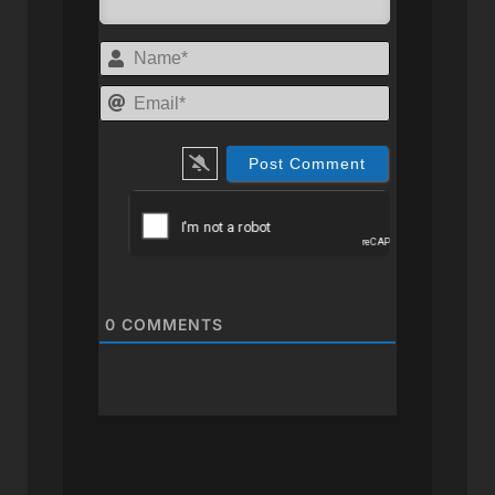
Name*
Email*
0
COMMENTS