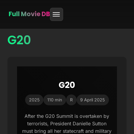
Full Movie DB
G20
Skip
to
content
G20
2025
110 min
R
9 April 2025
After the G20 Summit is overtaken by
terrorists, President Danielle Sutton
must bring all her statecraft and military