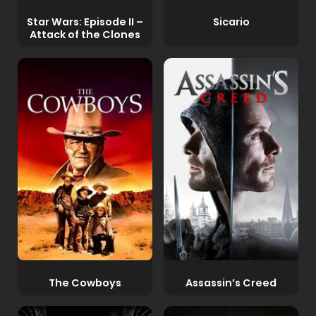
Star Wars: Episode II –
Sicario
Attack of the Clones
The Cowboys
Assassin’s Creed