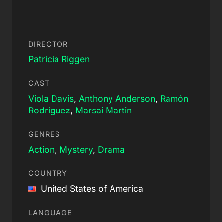
DIRECTOR
Patricia Riggen
CAST
Viola Davis
,
Anthony Anderson
,
Ramón
Rodríguez
,
Marsai Martin
GENRES
Action
,
Mystery
,
Drama
COUNTRY
United States of America
LANGUAGE