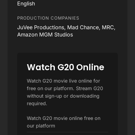
English
PRODUCTION COMPANIES
JuVee Productions, Mad Chance, MRC,
Amazon MGM Studios
Watch G20 Online
Watch G20 movie live online for
free on our platform. Stream G20
without sign-up or downloading
required.
Watch G20 movie online free on
our platform