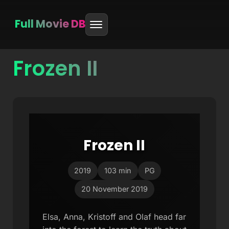
Full Movie DB
Frozen II
Skip
to
content
Frozen II
2019
103 min
PG
20 November 2019
Elsa, Anna, Kristoff and Olaf head far