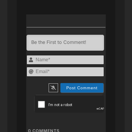
Name*
Email*
0
COMMENTS