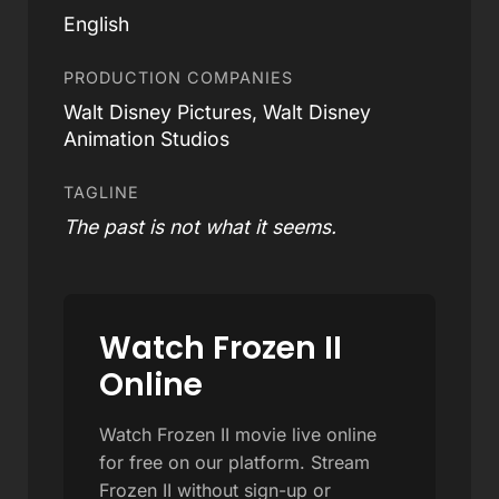
English
PRODUCTION COMPANIES
Walt Disney Pictures, Walt Disney
Animation Studios
TAGLINE
The past is not what it seems.
Watch Frozen II
Online
Watch Frozen II movie live online
for free on our platform. Stream
Frozen II without sign-up or