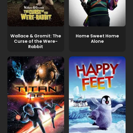
Wallace & Gromit: The
Home Sweet Home
Curse of the Were-
Alone
Rabbit