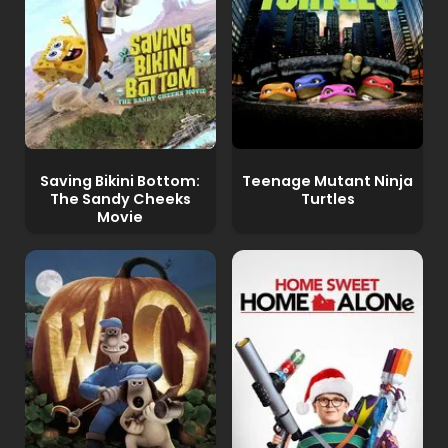
Saving Bikini Bottom:
Teenage Mutant Ninja
The Sandy Cheeks
Turtles
Movie