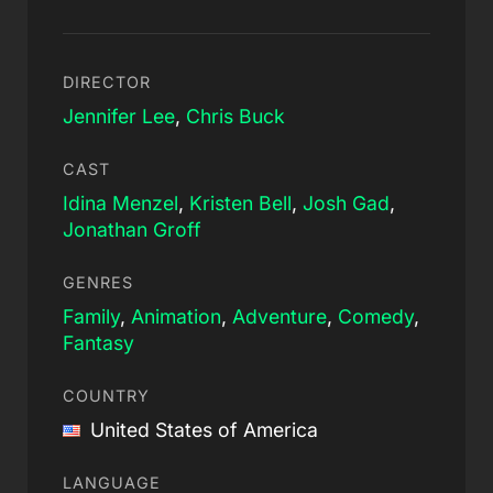
DIRECTOR
Jennifer Lee
,
Chris Buck
CAST
Idina Menzel
,
Kristen Bell
,
Josh Gad
,
Jonathan Groff
GENRES
Family
,
Animation
,
Adventure
,
Comedy
,
Fantasy
COUNTRY
United States of America
LANGUAGE