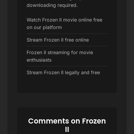
downloading required.
Watch Frozen II movie online free
on our platform
Stream Frozen II free online
Frozen II streaming for movie
enthusiasts
Stream Frozen II legally and free
Comments on Frozen
II