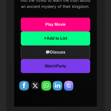
into the forest to learn the truth about
an ancient mystery of their kingdom.
Play Movie
+
Add to List
Discuss
WatchParty