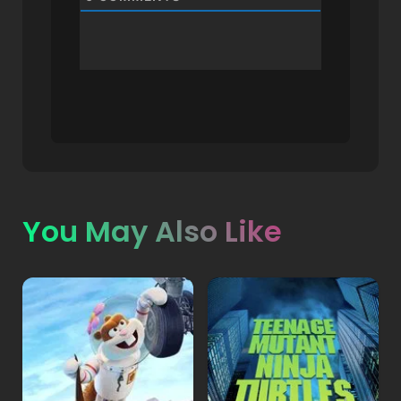
You May Also Like