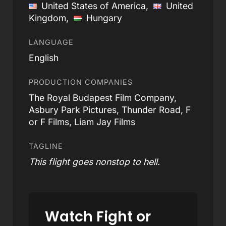
United States of America,
United
Kingdom,
Hungary
LANGUAGE
English
PRODUCTION COMPANIES
The Royal Budapest Film Company,
Asbury Park Pictures, Thunder Road, F
or F Films, Liam Jay Films
TAGLINE
This flight goes nonstop to hell.
Watch Fight or