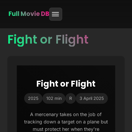
Full Movie DB
Fight or Flight
Skip
to
content
Fight or Flight
2025
102 min
R
3 April 2025
A mercenary takes on the job of
tracking down a target on a plane but
must protect her when they're