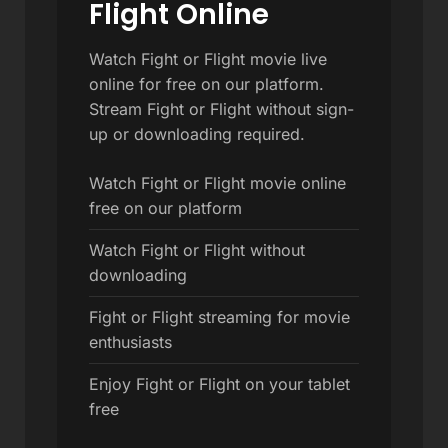
Flight Online
Watch Fight or Flight movie live
online for free on our platform.
Stream Fight or Flight without sign-
up or downloading required.
Watch Fight or Flight movie online
free on our platform
Watch Fight or Flight without
downloading
Fight or Flight streaming for movie
enthusiasts
Enjoy Fight or Flight on your tablet
free