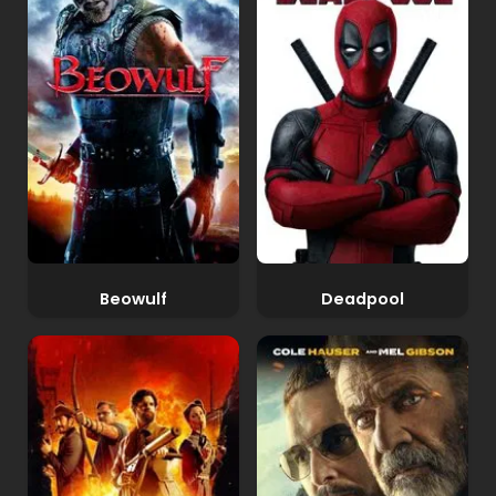
Beowulf
Deadpool