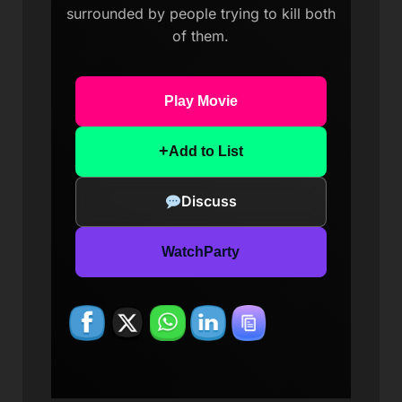
surrounded by people trying to kill both
of them.
Play Movie
+
Add to List
Discuss
WatchParty