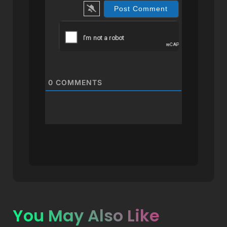
0
COMMENTS
You May Also Like