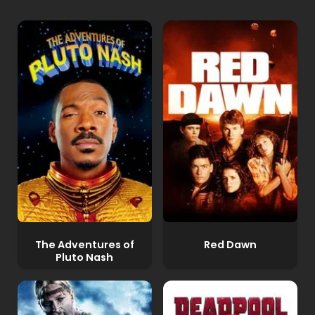
The Adventures of
Red Dawn
Pluto Nash