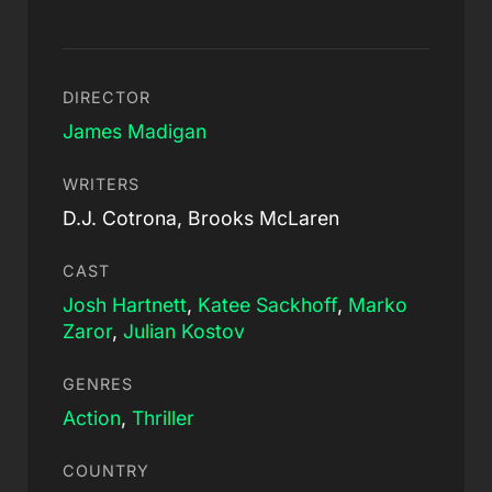
DIRECTOR
James Madigan
WRITERS
D.J. Cotrona, Brooks McLaren
CAST
Josh Hartnett
,
Katee Sackhoff
,
Marko
Zaror
,
Julian Kostov
GENRES
Action
,
Thriller
COUNTRY