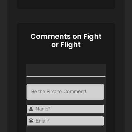
Comments on Fight
or Flight
Name*
Email*