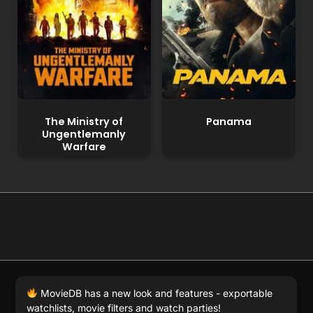
The Ministry of
Panama
Ungentlemanly
Warfare
© 2026 Full Movie DB. All rights reserved.
|
We respect
MovieDB has a new look and features - exportable
DMCA
. MovieDB.wiki does not host or store any files on
watchlists, movie filters and watch parties!