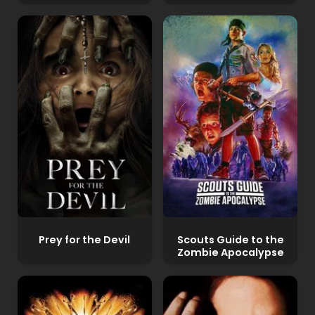
Prey for the Devil
Scouts Guide to the
Zombie Apocalypse