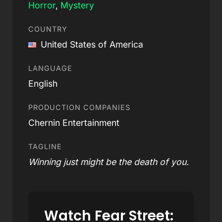
Horror
,
Mystery
COUNTRY
United States of America
LANGUAGE
English
PRODUCTION COMPANIES
Chernin Entertainment
TAGLINE
Winning just might be the death of you.
Watch Fear Street: