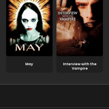
May
Interview with the
Vampire