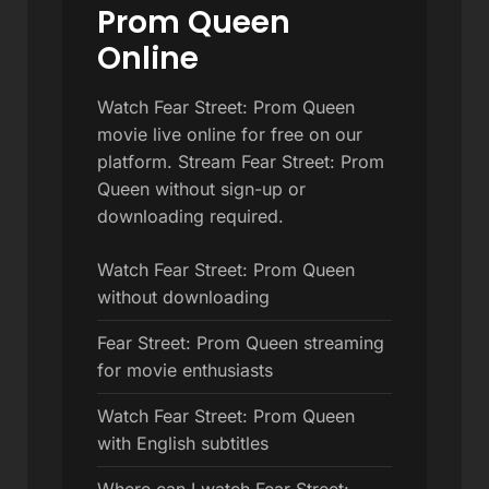
Prom Queen
Online
Watch Fear Street: Prom Queen
movie live online for free on our
platform. Stream Fear Street: Prom
Queen without sign-up or
downloading required.
Watch Fear Street: Prom Queen
without downloading
Fear Street: Prom Queen streaming
for movie enthusiasts
Watch Fear Street: Prom Queen
with English subtitles
Where can I watch Fear Street: