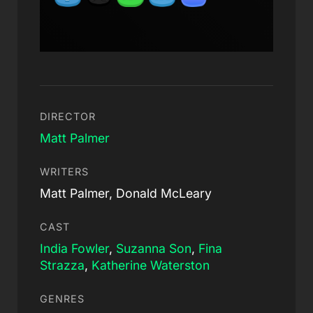
DIRECTOR
Matt Palmer
WRITERS
Matt Palmer, Donald McLeary
CAST
India Fowler
,
Suzanna Son
,
Fina
Strazza
,
Katherine Waterston
GENRES