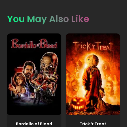
You May Also Like
Bordello of Blood
Trick ‘r Treat