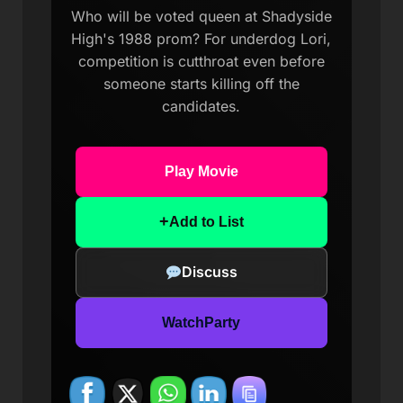
Who will be voted queen at Shadyside
High's 1988 prom? For underdog Lori,
competition is cutthroat even before
someone starts killing off the
candidates.
Play Movie
+
Add to List
Discuss
WatchParty