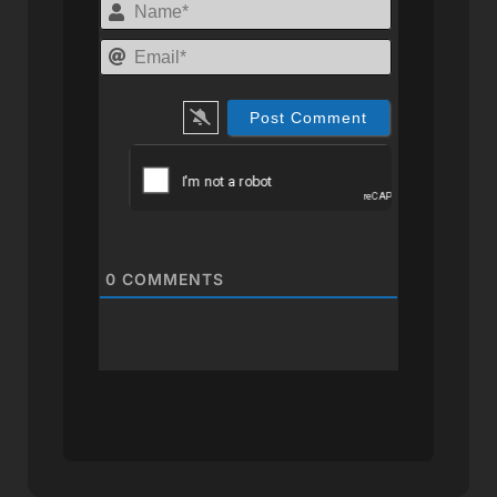
Name*
Email*
0
COMMENTS