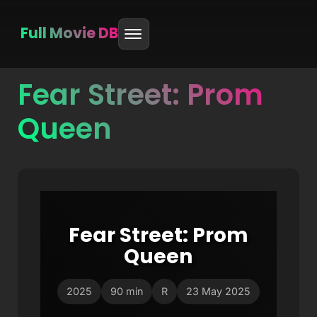
Full Movie DB
Fear Street: Prom
Skip
to
Queen
content
Fear Street: Prom
Queen
2025
90 min
R
23 May 2025