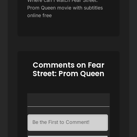
Prom Queen movie with subtitles
online free
Comments on Fear
Street: Prom Queen