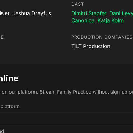
CAST
isler, Jeshua Dreyfus
Dimitri Stapfer
,
Dani Lev
Canonica
,
Katja Kolm
GE
PRODUCTION COMPANIES
TILT Production
nline
e on our platform. Stream Family Practice without sign-up 
 platform
ad