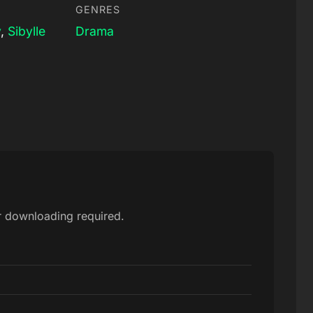
GENRES
y
,
Sibylle
Drama
or downloading required.