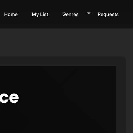
Home
My List
Genres
Requests
ice