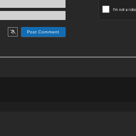
Name*
Email*