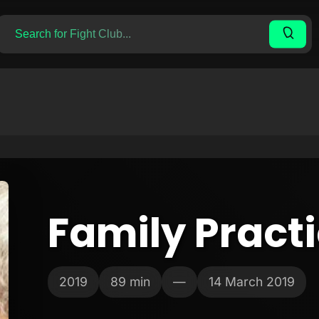
Family Pract
2019
89 min
—
14 March 2019