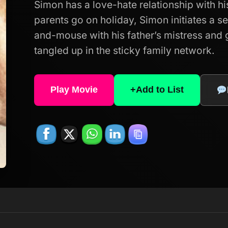
Simon has a love-hate relationship with hi
parents go on holiday, Simon initiates a s
and-mouse with his father’s mistress and 
tangled up in the sticky family network.
Play Movie
+
Add to List