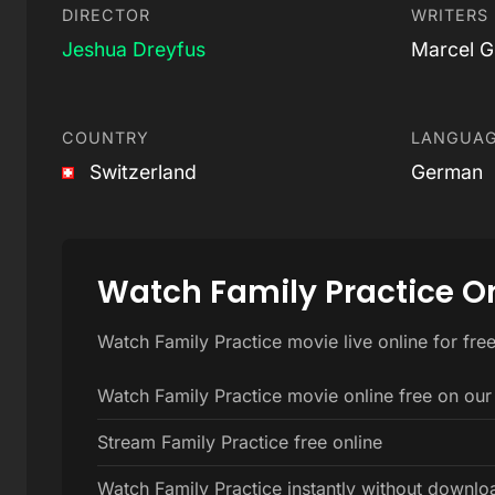
DIRECTOR
WRITERS
Jeshua Dreyfus
Marcel G
COUNTRY
LANGUA
Switzerland
German
Watch Family Practice O
Watch Family Practice movie live online for fre
Watch Family Practice movie online free on our
Stream Family Practice free online
Watch Family Practice instantly without downlo