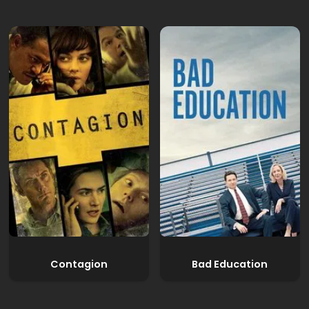
Contagion
Bad Education