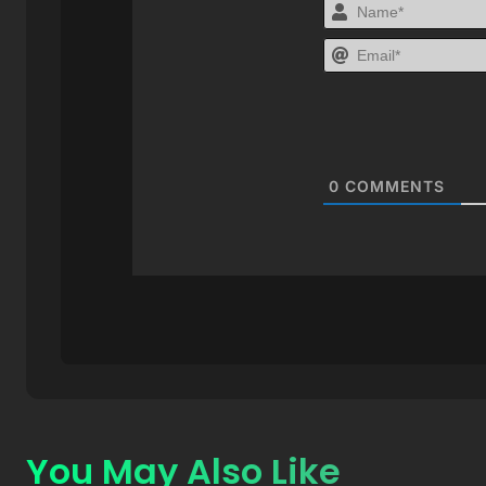
0
COMMENTS
You May Also Like