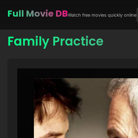
Full Movie DB
Watch free movies quickly online
Family Practice
Skip
to
content