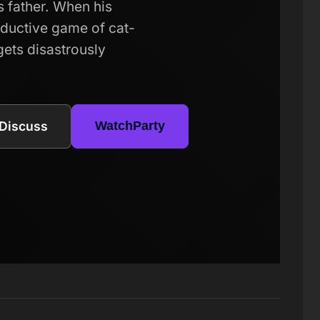
s father. When his
eductive game of cat-
gets disastrously
Discuss
WatchParty