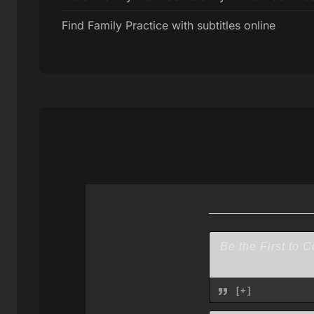
Find Family Practice with subtitles online
[+]