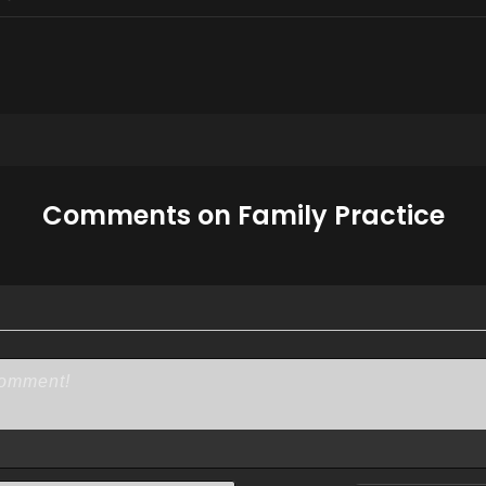
Comments on Family Practice