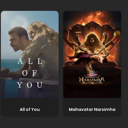
All of You
Mahavatar Narsimha