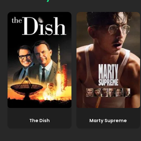
The Dish
Marty Supreme