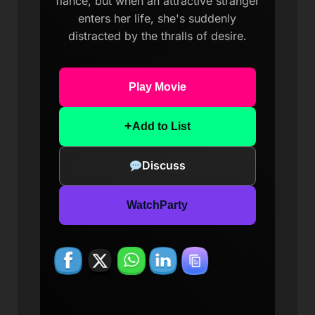
fiance, but when an attractive stranger
enters her life, she's suddenly
distracted by the thralls of desire.
Play Movie
+
Add to List
Discuss
WatchParty