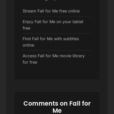
Stream Fall for Me free online
Enjoy Fall for Me on your tablet
free
Find Fall for Me with subtitles
online
Access Fall for Me movie library
for free
Comments on Fall for
Me