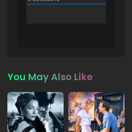
You May Also Like