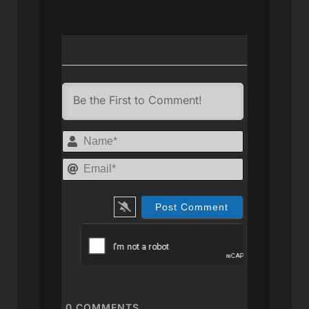
Name*
Email*
0
COMMENTS