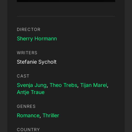
DIRECTOR
Sherry Hormann
WRITERS
Stefanie Sycholt
CAST
Svenja Jung
,
Theo Trebs
,
Tijan Marei
,
Antje Traue
GENRES
Romance
,
Thriller
COUNTRY