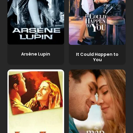
Arsène Lupin
It Could Happen to
You