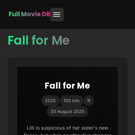
Full Movie DB
Fall for Me
Skip
to
content
Fall for Me
2025
103 min
R
20 August 2025
Lilli is suspicious of her sister's new