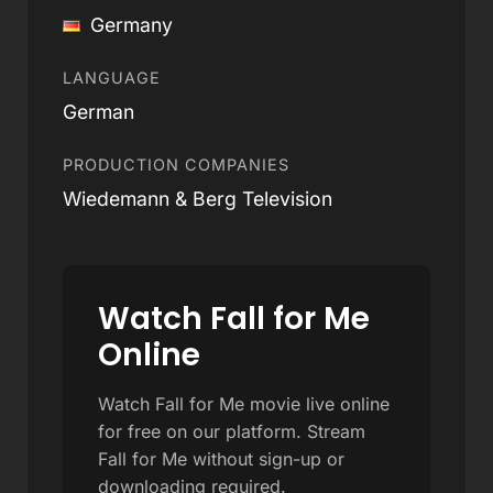
Germany
LANGUAGE
German
PRODUCTION COMPANIES
Wiedemann & Berg Television
Watch Fall for Me
Online
Watch Fall for Me movie live online
for free on our platform. Stream
Fall for Me without sign-up or
downloading required.