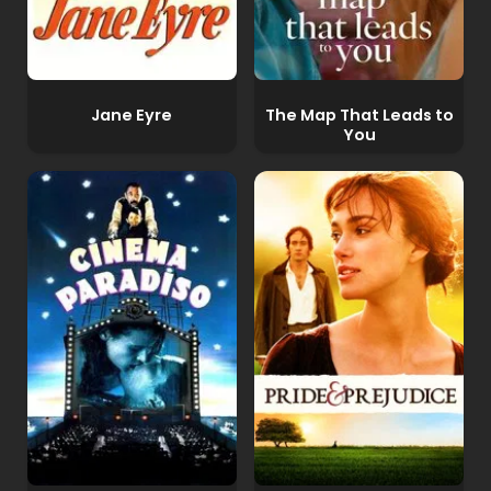
Jane Eyre
The Map That Leads to
You