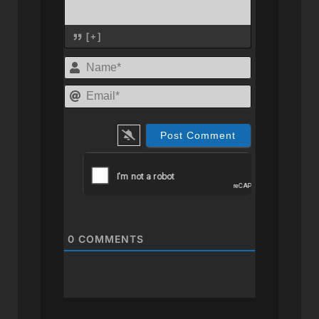
[+]
Name*
Email*
0
COMMENTS