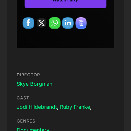
DIRECTOR
Skye Borgman
CAST
Jodi Hildebrandt
,
Ruby Franke
,
GENRES
Documentary