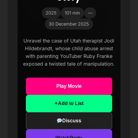
2025
101 min
—
30 December 2025
Unravel the case of Utah therapist Jodi
Hildebrandt, whose child abuse arrest
with parenting YouTuber Ruby Franke
exposed a twisted tale of manipulation.
Play Movie
+
Add to List
Discuss
WatchParty