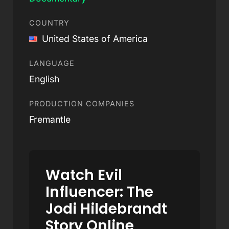
COUNTRY
United States of America
LANGUAGE
English
PRODUCTION COMPANIES
Fremantle
Watch Evil
Influencer: The
Jodi Hildebrandt
Story Online