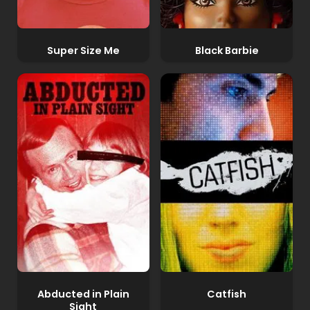
Super Size Me
Black Barbie
Abducted in Plain
Catfish
Sight