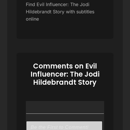
Find Evil Influencer: The Jodi
Hildebrandt Story with subtitles
online
Comments on Evil
Influencer: The Jodi
Hildebrandt Story