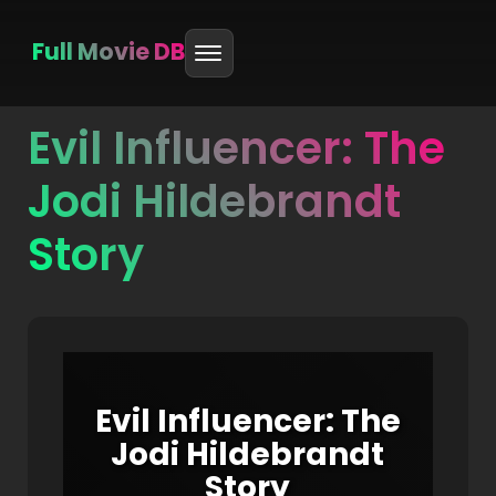
Full Movie DB
Evil Influencer: The
Skip
to
Jodi Hildebrandt
content
Story
Evil Influencer: The
Jodi Hildebrandt
Story