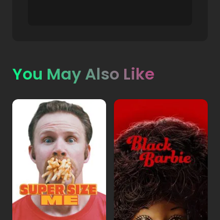
You May Also Like