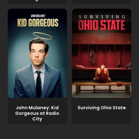
John Mulaney: Kid
Surviving Ohio State
Gorgeous at Radio
City