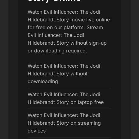
Watch Evil Influencer: The Jodi
Hildebrandt Story movie live online
for free on our platform. Stream
Evil Influencer: The Jodi
Hildebrandt Story without sign-up
or downloading required.
Watch Evil Influencer: The Jodi
Hildebrandt Story without
downloading
Watch Evil Influencer: The Jodi
Hildebrandt Story on laptop free
Watch Evil Influencer: The Jodi
Hildebrandt Story on streaming
devices