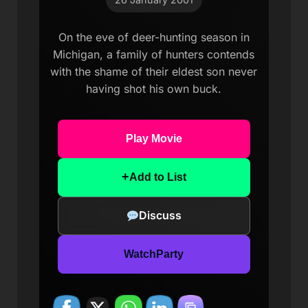
On the eve of deer-hunting season in
Michigan, a family of hunters contends
with the shame of their eldest son never
having shot his own buck.
Play Movie
+
Add to List
Discuss
WatchParty