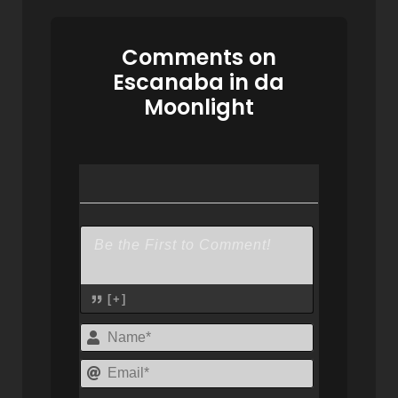
Comments on
Escanaba in da
Moonlight
[+]
Name*
Email*