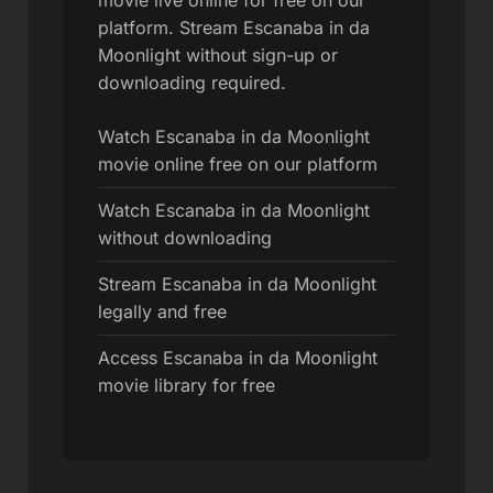
platform. Stream Escanaba in da
Moonlight without sign-up or
downloading required.
Watch Escanaba in da Moonlight
movie online free on our platform
Watch Escanaba in da Moonlight
without downloading
Stream Escanaba in da Moonlight
legally and free
Access Escanaba in da Moonlight
movie library for free