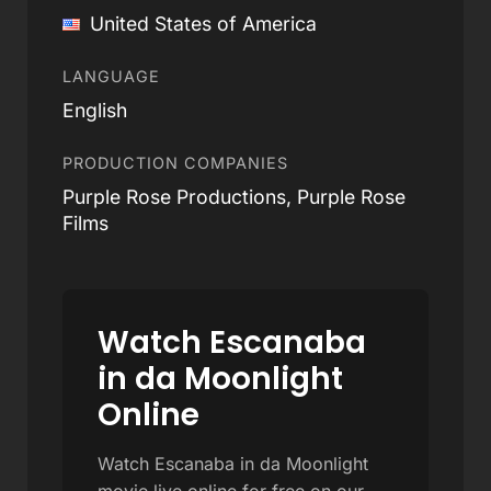
United States of America
LANGUAGE
English
PRODUCTION COMPANIES
Purple Rose Productions, Purple Rose
Films
Watch Escanaba
in da Moonlight
Online
Watch Escanaba in da Moonlight
movie live online for free on our