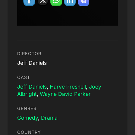
DIRECTOR
Jeff Daniels
CAST
Jeff Daniels
,
Harve Presnell
,
Joey
Albright
,
Wayne David Parker
GENRES
Comedy
,
Drama
COUNTRY