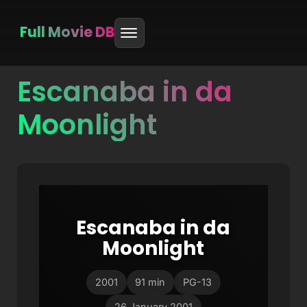
Full Movie DB
Escanaba in da
Skip
to
Moonlight
content
Escanaba in da
Moonlight
2001
91 min
PG-13
26 January 2001