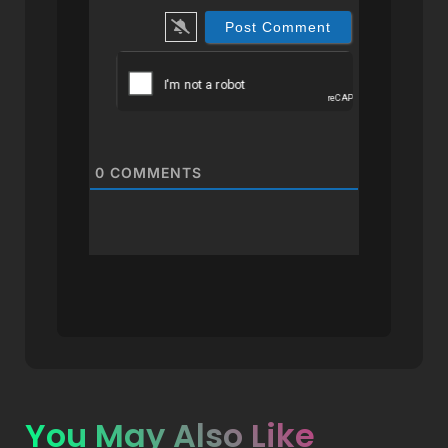
0
COMMENTS
You May Also Like