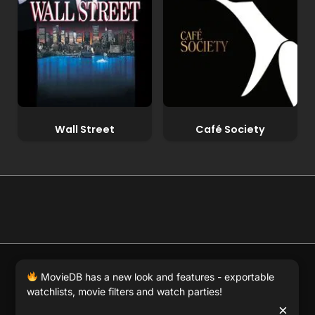
Wall Street
Café Society
© 2026 Full Movie DB. All rights reserved.
|
We respect
MovieDB has a new look and features - exportable
DMCA
. MovieDB.wiki does not host or store any files on
watchlists, movie filters and watch parties!
our server and simply links to user-generated media
×