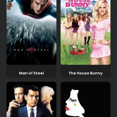
Man of Steel
The House Bunny