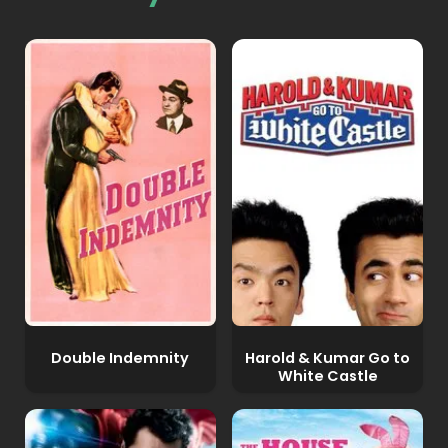
Double Indemnity
Harold & Kumar Go to
White Castle