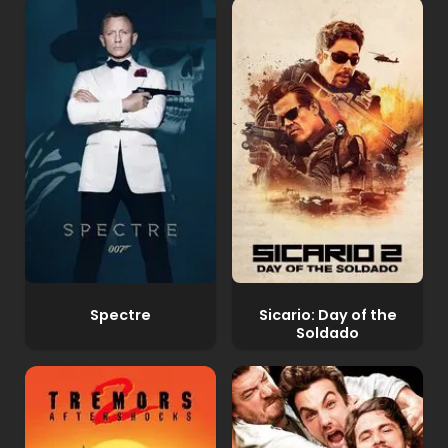
Spectre
Sicario: Day of the
Soldado