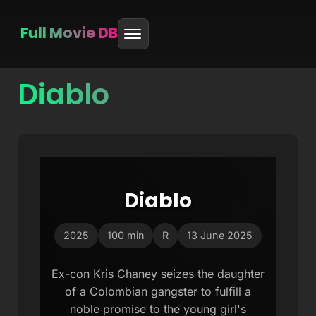
Full Movie DB
Diablo
Skip
to
content
Diablo
2025
100 min
R
13 June 2025
Ex-con Kris Chaney seizes the daughter
of a Colombian gangster to fulfill a
noble promise to the young girl's