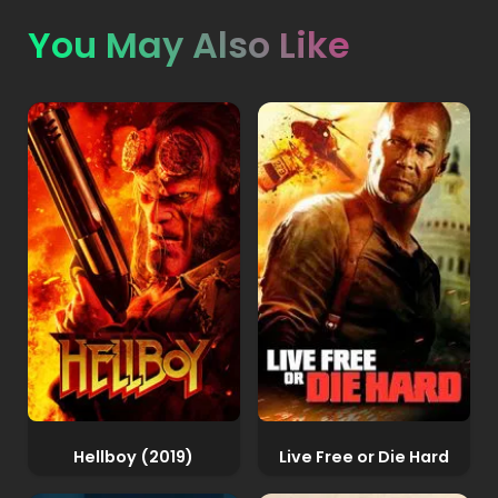
You May Also Like
Hellboy (2019)
Live Free or Die Hard