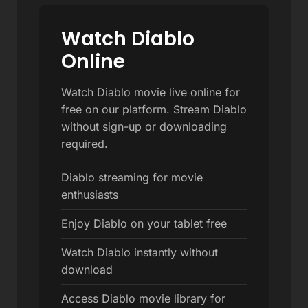
Watch Diablo
Online
Watch Diablo movie live online for
free on our platform. Stream Diablo
without sign-up or downloading
required.
Diablo streaming for movie
enthusiasts
Enjoy Diablo on your tablet free
Watch Diablo instantly without
download
Access Diablo movie library for