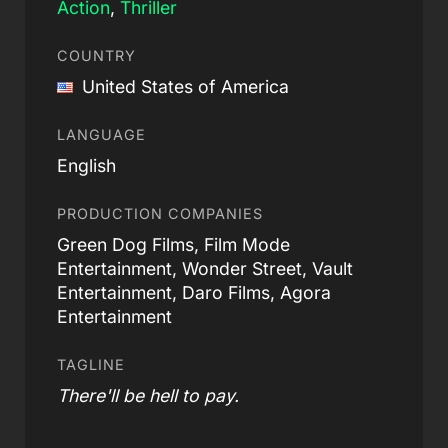
Action
,
Thriller
COUNTRY
United States of America
LANGUAGE
English
PRODUCTION COMPANIES
Green Dog Films, Film Mode
Entertainment, Wonder Street, Vault
Entertainment, Daro Films, Agora
Entertainment
TAGLINE
There'll be hell to pay.