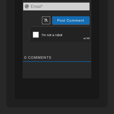
Email*
0
COMMENTS