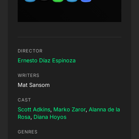
DIRECTOR
Ernesto Díaz Espinoza
WRITERS
Mat Sansom
CAST
Scott Adkins
,
Marko Zaror
,
Alanna de la
Rosa
,
Diana Hoyos
GENRES