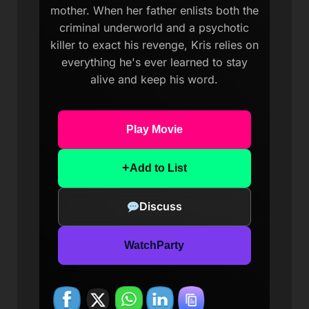
mother. When her father enlists both the
criminal underworld and a psychotic
killer to exact his revenge, Kris relies on
everything he's ever learned to stay
alive and keep his word.
Play Movie
+
Add to List
Discuss
WatchParty