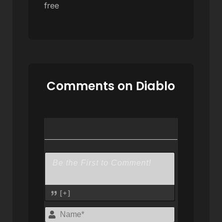
free
Comments on Diablo
[+]
Name*