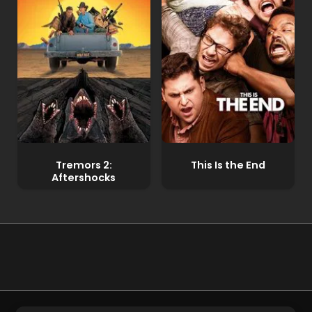
Tremors 2:
This Is the End
Aftershocks