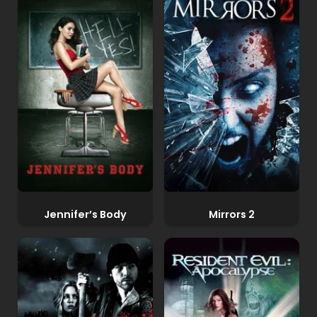
Jennifer’s Body
Mirrors 2