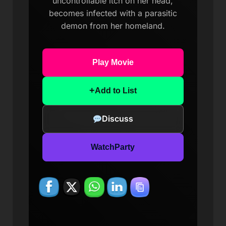
uncontrollable itch on her head,
becomes infected with a parasitic
demon from her homeland.
Play Movie
+
Add to List
Discuss
WatchParty