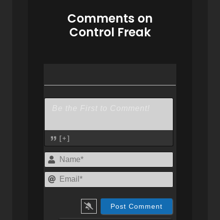
Comments on
Control Freak
[+]
Name*
Email*