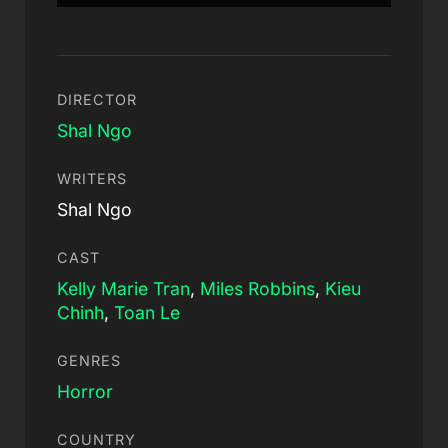
DIRECTOR
Shal Ngo
WRITERS
Shal Ngo
CAST
Kelly Marie Tran
,
Miles Robbins
,
Kieu
Chinh
,
Toan Le
GENRES
Horror
COUNTRY