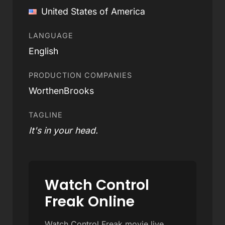
United States of America
LANGUAGE
English
PRODUCTION COMPANIES
WorthenBrooks
TAGLINE
It's in your head.
Watch Control
Freak Online
Watch Control Freak movie live