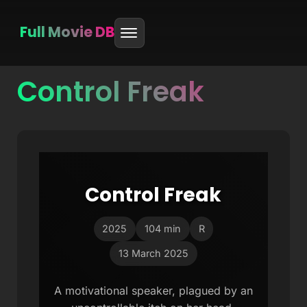
Full Movie DB
Control Freak
Skip
to
content
Control Freak
2025
104 min
R
13 March 2025
A motivational speaker, plagued by an