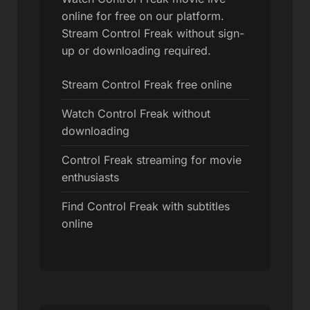
online for free on our platform.
Stream Control Freak without sign-
up or downloading required.
Stream Control Freak free online
Watch Control Freak without
downloading
Control Freak streaming for movie
enthusiasts
Find Control Freak with subtitles
online