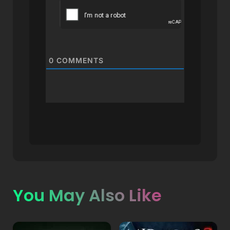
0
COMMENTS
You May Also Like