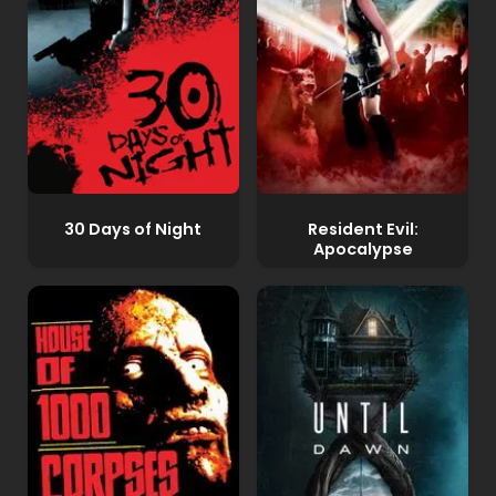
30 Days of Night
Resident Evil:
Apocalypse