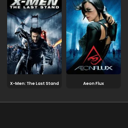
X-Men: The Last Stand
Aeon Flux