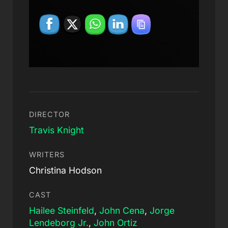
DIRECTOR
Travis Knight
WRITERS
Christina Hodson
CAST
Hailee Steinfeld
,
John Cena
,
Jorge
Lendeborg Jr.
,
John Ortiz