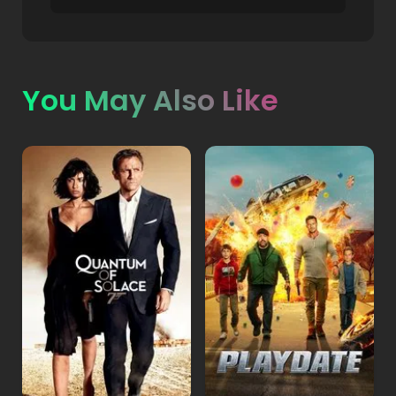
You May Also Like