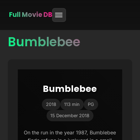
Full Movie DB
Bumblebee
Skip
to
content
Bumblebee
2018
113 min
PG
15 December 2018
On the run in the year 1987, Bumblebee