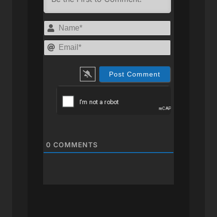
Name*
Email*
0
COMMENTS