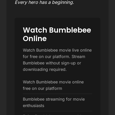
Every hero has a beginning.
Watch Bumblebee
Online
Watch Bumblebee movie live online
for free on our platform. Stream
Bumblebee without sign-up or
downloading required.
Watch Bumblebee movie online
free on our platform
Bumblebee streaming for movie
enthusiasts