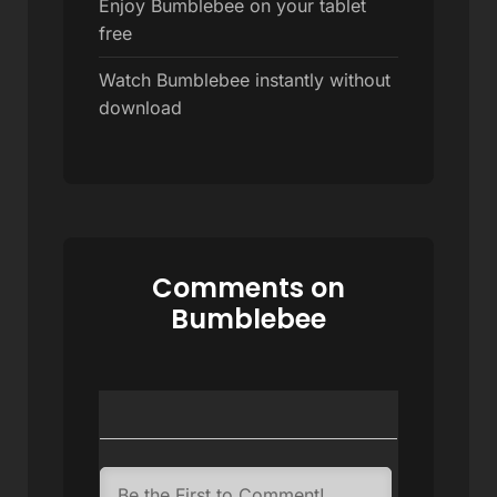
Enjoy Bumblebee on your tablet
free
Watch Bumblebee instantly without
download
Comments on
Bumblebee