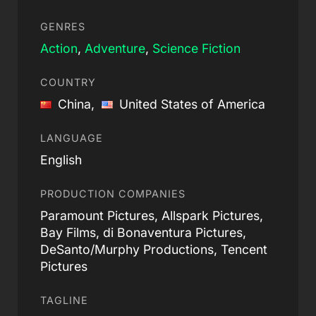
GENRES
Action
,
Adventure
,
Science Fiction
COUNTRY
China,
United States of America
LANGUAGE
English
PRODUCTION COMPANIES
Paramount Pictures, Allspark Pictures,
Bay Films, di Bonaventura Pictures,
DeSanto/Murphy Productions, Tencent
Pictures
TAGLINE