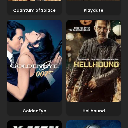
Quantum of Solace
Playdate
GoldenEye
Hellhound