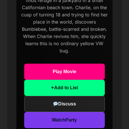
finds refuge in a junkyard in a small
Californian beach town. Charlie, on the
cusp of turning 18 and trying to find her
place in the world, discovers
Bumblebee, battle-scarred and broken.
When Charlie revives him, she quickly
learns this is no ordinary yellow VW
bug.
Play Movie
+
Add to List
Discuss
WatchParty