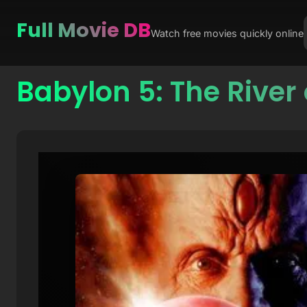
Full Movie DB
Watch free movies quickly online
Babylon 5: The River 
Skip
to
content