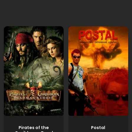
Pirates of the
Postal