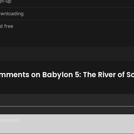
gn-up
ownloading
d free
ments on Babylon 5: The River of S