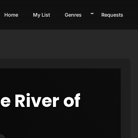
Home
My List
Genres
Requests
e River of