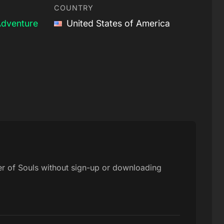
COUNTRY
dventure
United States of America
er of Souls without sign-up or downloading