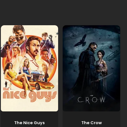
The Nice Guys
The Crow