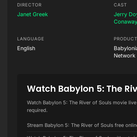
DIRECTOR
CAST
Janet Greek
Jerry Do
Conawa
LANGUAGE
PRODUCT
English
Babyloni
Network 
Watch Babylon 5: The Riv
Watch Babylon 5: The River of Souls movie live
required.
Stream Babylon 5: The River of Souls free onlin