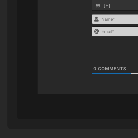
[+]
0
COMMENTS