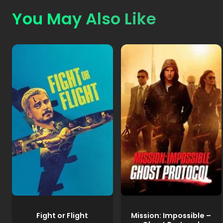
You May Also Like
Fight or Flight
Mission: Impossible –