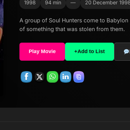
1998
94 min
—
20 December 199
A group of Soul Hunters come to Babylon 
of something that was stolen from them.
Play Movie
+
Add to List