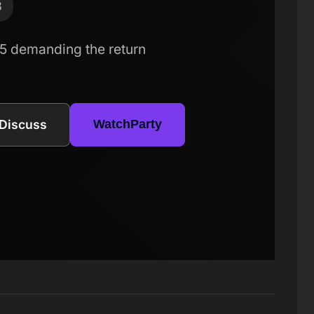
8
5 demanding the return
Discuss
WatchParty