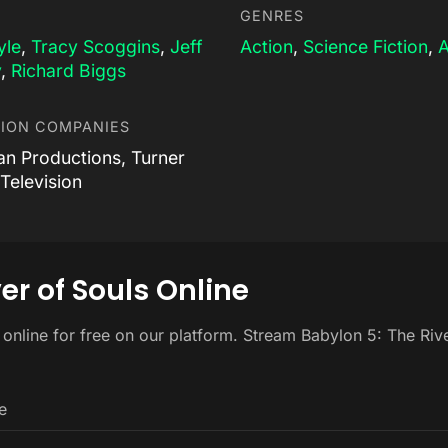
GENRES
yle
,
Tracy Scoggins
,
Jeff
Action
,
Science Fiction
,
A
y
,
Richard Biggs
ION COMPANIES
an Productions, Turner
Television
er of Souls Online
 online for free on our platform. Stream Babylon 5: The Riv
e