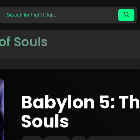
of Souls
Babylon 5: Th
Souls