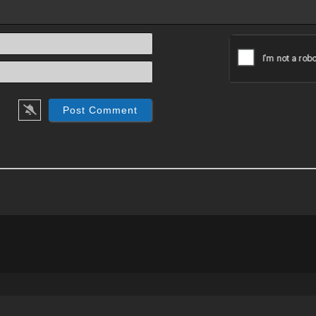
Name*
Email*