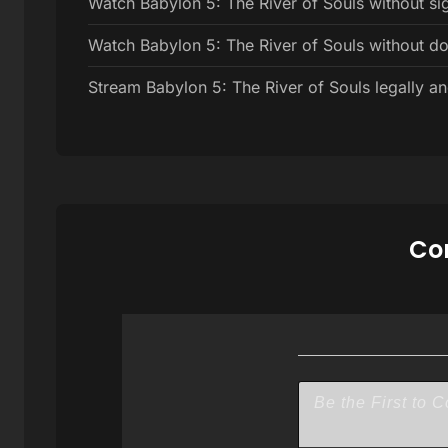
Watch Babylon 5: The River of Souls without si
Watch Babylon 5: The River of Souls without d
Stream Babylon 5: The River of Souls legally an
Com