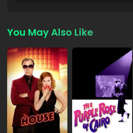
You May Also Like