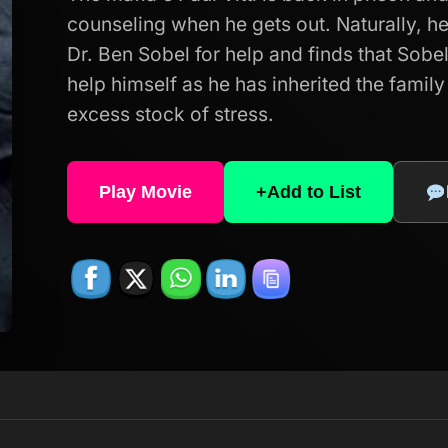
counseling when he gets out. Naturally, he 
Dr. Ben Sobel for help and finds that Sob
help himself as he has inherited the family
excess stock of stress.
Play Movie
+
Add to List