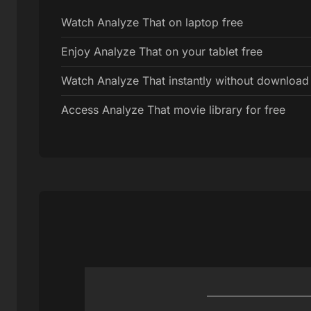
Watch Analyze That on laptop free
Enjoy Analyze That on your tablet free
Watch Analyze That instantly without download
Access Analyze That movie library for free