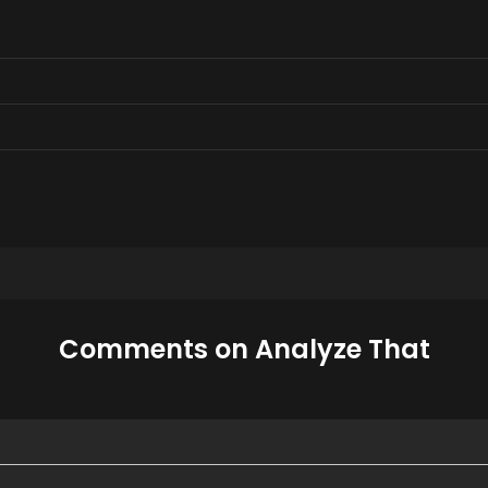
Comments on Analyze That