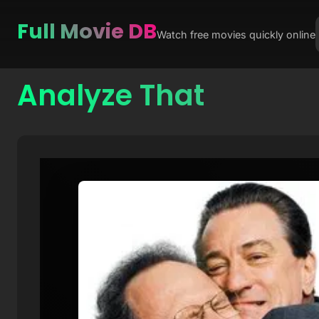
Full Movie DB
Watch free movies quickly online
Analyze That
Skip
to
content