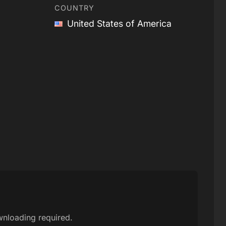
COUNTRY
United States of America
wnloading required.