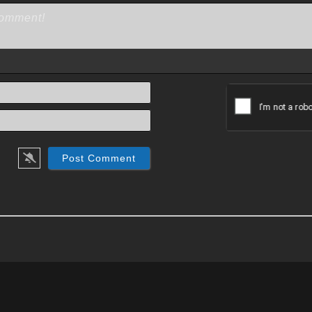
Name*
Email*