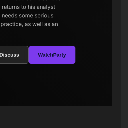
returns to his analyst
el needs some serious
 practice, as well as an
Discuss
WatchParty