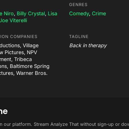
GENRES
e Niro
,
Billy Crystal
,
Lisa
Comedy
,
Crime
Joe Viterelli
ION COMPANIES
TAGLINE
uctions, Village
Back in therapy
 Pictures, NPV
nment, Tribeca
ons, Baltimore Spring
ctures, Warner Bros.
ne
on our platform. Stream Analyze That without sign-up or do