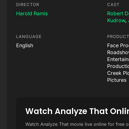
DIRECTOR
CAST
Harold Ramis
Robert D
Kudrow
,
LANGUAGE
PRODUCT
English
Face Prod
Roadshow
Entertai
Producti
Creek Pi
Pictures
Watch Analyze That Onli
Watch Analyze That movie live online for free 