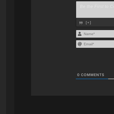
[+]
0
COMMENTS