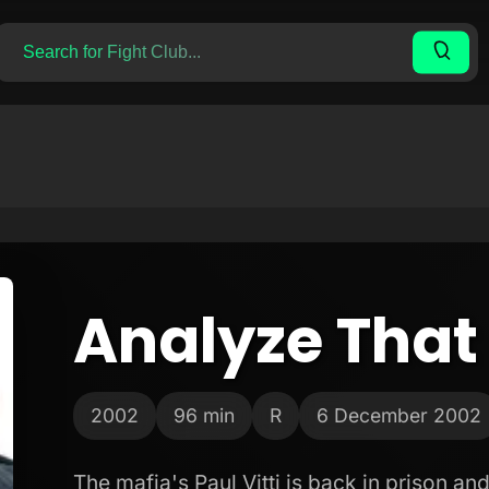
Analyze That
2002
96 min
R
6 December 2002
The mafia's Paul Vitti is back in prison an