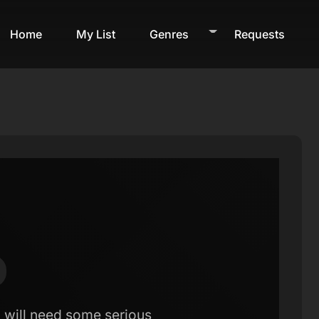
Home
My List
Genres
Requests
d will need some serious