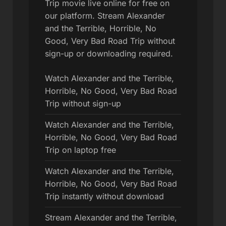
Trip movie live online for free on
our platform. Stream Alexander
and the Terrible, Horrible, No
Good, Very Bad Road Trip without
sign-up or downloading required.
Watch Alexander and the Terrible,
Horrible, No Good, Very Bad Road
Trip without sign-up
Watch Alexander and the Terrible,
Horrible, No Good, Very Bad Road
Trip on laptop free
Watch Alexander and the Terrible,
Horrible, No Good, Very Bad Road
Trip instantly without download
Stream Alexander and the Terrible,