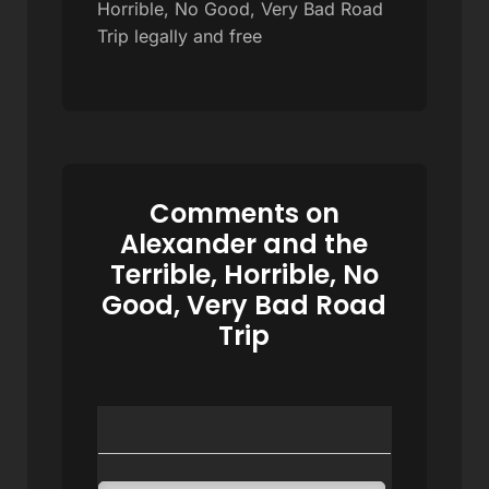
Horrible, No Good, Very Bad Road
Trip legally and free
Comments on
Alexander and the
Terrible, Horrible, No
Good, Very Bad Road
Trip