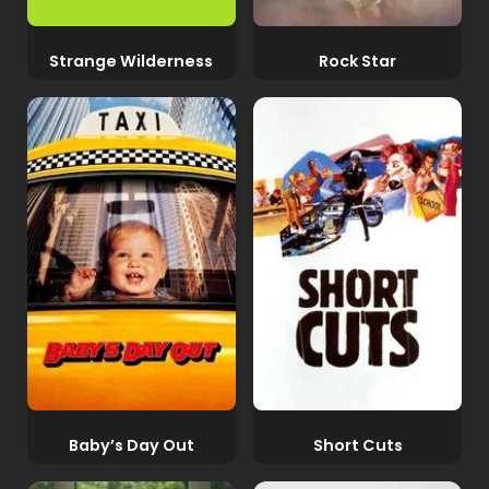
Strange Wilderness
Rock Star
Baby’s Day Out
Short Cuts