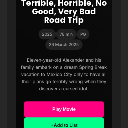
Terrible, Horrible, No
Good, Very Bad
Road Trip
2025
78 min
PG
26 March 2025
Eleven-year-old Alexander and his
family embark on a dream Spring Break
vacation to Mexico City only to have all
their plans go terribly wrong when they
discover a cursed idol.
Play Movie
+
Add to List