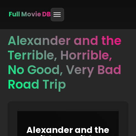
Full Movie DB
Alexander and the
Skip
to
Terrible, Horrible,
content
No Good, Very Bad
Road Trip
Alexander and the