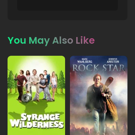
You May Also Like