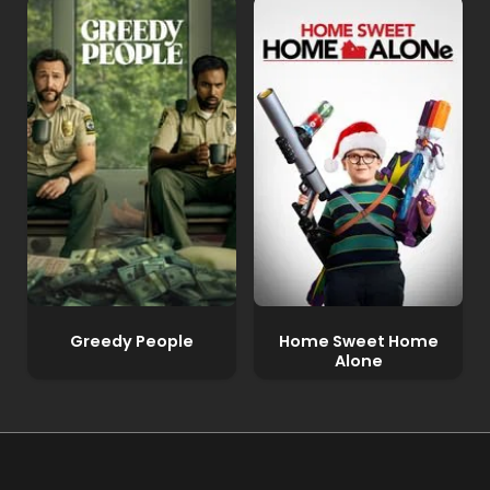
Greedy People
Home Sweet Home
Alone