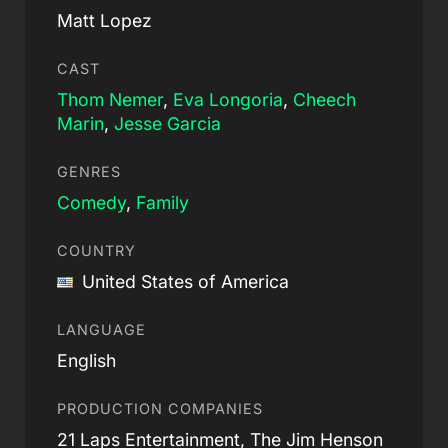
Matt Lopez
CAST
Thom Nemer
,
Eva Longoria
,
Cheech
Marin
,
Jesse Garcia
GENRES
Comedy
,
Family
COUNTRY
United States of America
LANGUAGE
English
PRODUCTION COMPANIES
21 Laps Entertainment, The Jim Henson