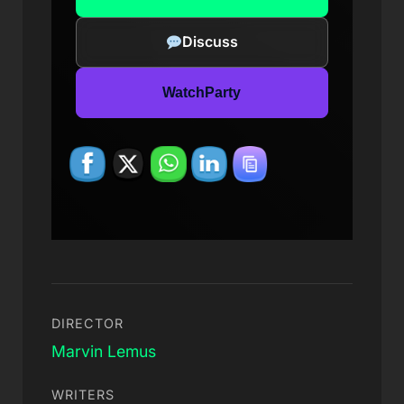
Discuss
WatchParty
DIRECTOR
Marvin Lemus
WRITERS