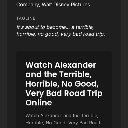
Company, Walt Disney Pictures
TAGLINE
It's about to become... a terrible,
horrible, no good, very bad road trip.
Watch Alexander
and the Terrible,
Horrible, No Good,
Very Bad Road Trip
Online
Watch Alexander and the Terrible,
Horrible, No Good, Very Bad Road