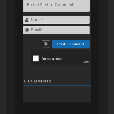
Name*
Email*
0
COMMENTS