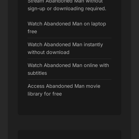
Stream Abandoned Man without
sign-up or downloading required.
Watch Abandoned Man on laptop
free
Watch Abandoned Man instantly
without download
Watch Abandoned Man online with
subtitles
Access Abandoned Man movie
library for free