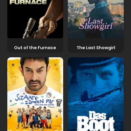
Out of the Furnace
The Last Showgirl