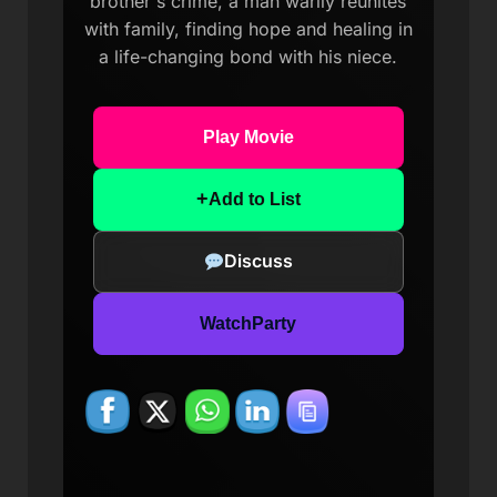
brother's crime, a man warily reunites
with family, finding hope and healing in
a life-changing bond with his niece.
Play Movie
+
Add to List
Discuss
WatchParty