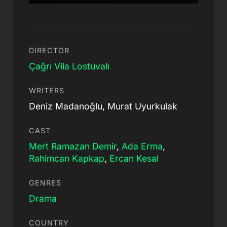
DIRECTOR
Çağrı Vila Lostuvalı
WRITERS
Deniz Madanoğlu, Murat Uyurkulak
CAST
Mert Ramazan Demir
,
Ada Erma
,
Rahimcan Kapkap
,
Ercan Kesal
GENRES
Drama
COUNTRY