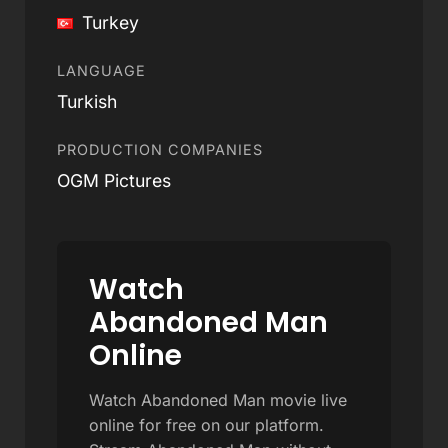
Turkey
LANGUAGE
Turkish
PRODUCTION COMPANIES
OGM Pictures
Watch
Abandoned Man
Online
Watch Abandoned Man movie live
online for free on our platform.