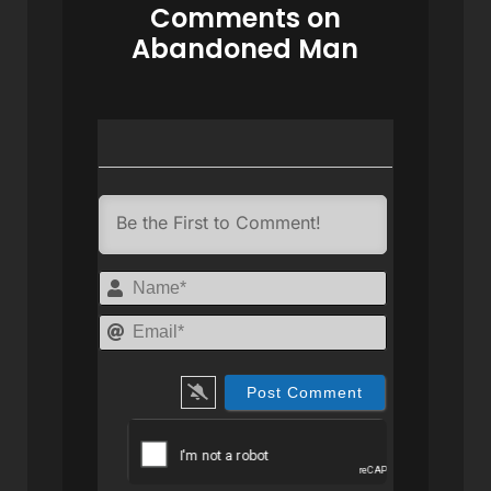
Comments on
Abandoned Man
Name*
Email*