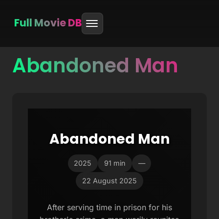
Full Movie DB
Abandoned Man
Skip
to
content
Abandoned Man
2025
91 min
—
22 August 2025
After serving time in prison for his