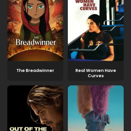
The Breadwinner
Real Women Have
Curves