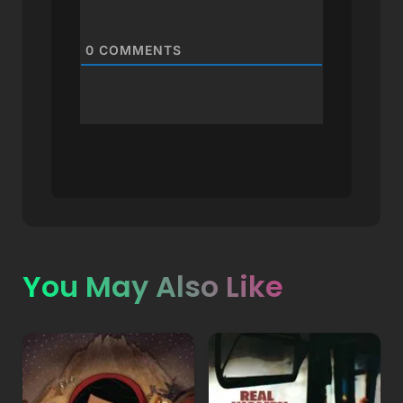
0
COMMENTS
You May Also Like