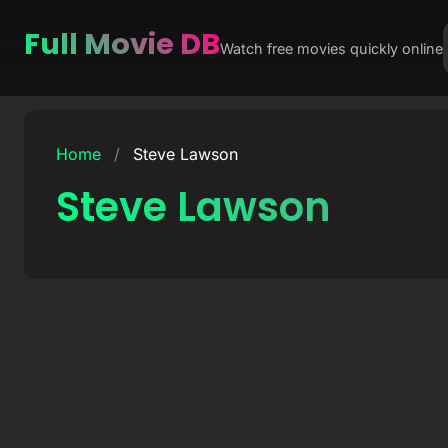
Full Movie DB
Watch free movies quickly online
Skip
to
Home
/
Steve Lawson
content
Steve Lawson