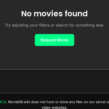
No movies found
Try adjusting your filters or search for something else.
Request Movie
MCA
. MovieDB.wiki does not host or store any files on our server
video websites.