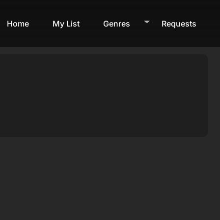
Home
My List
Genres
Requests