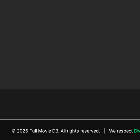
© 2026 Full Movie DB. All rights reserved.
|
We respect
D