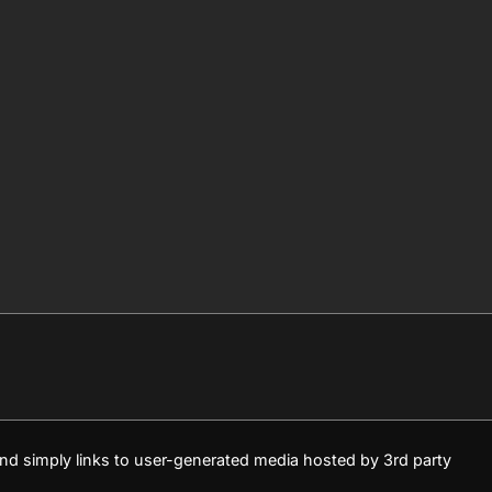
 and simply links to user-generated media hosted by 3rd party