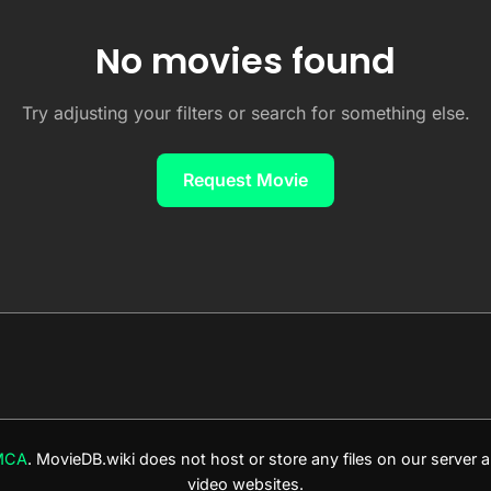
No movies found
Try adjusting your filters or search for something else.
Request Movie
MCA
. MovieDB.wiki does not host or store any files on our server
video websites.