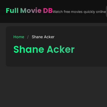
Full Movie DB
Watch free movies quickly online
Skip
to
Home
/
Shane Acker
content
Shane Acker