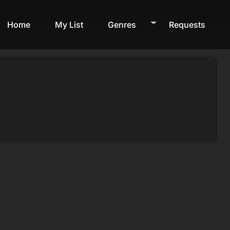
Home
My List
Genres
Requests