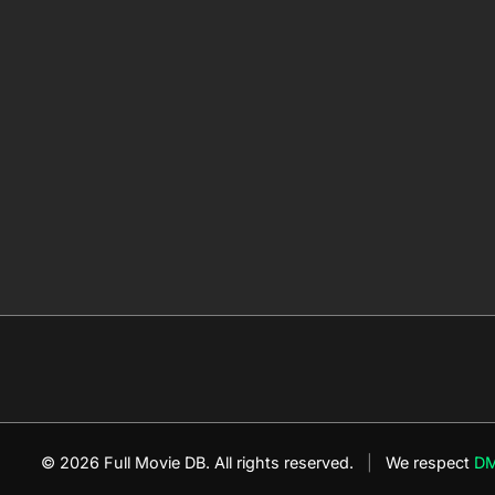
© 2026 Full Movie DB. All rights reserved.
|
We respect
D