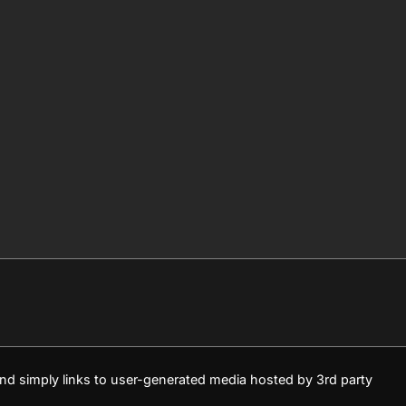
 and simply links to user-generated media hosted by 3rd party