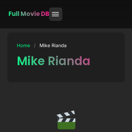
Full Movie DB
Skip
to
Home
/
Mike Rianda
content
Mike Rianda