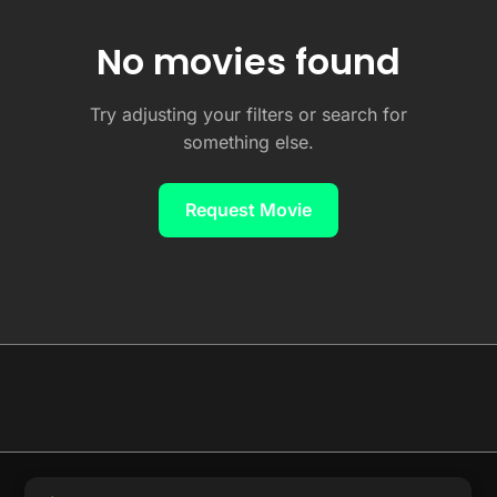
No movies found
Try adjusting your filters or search for
something else.
Request Movie
© 2026 Full Movie DB. All rights reserved.
|
We respect