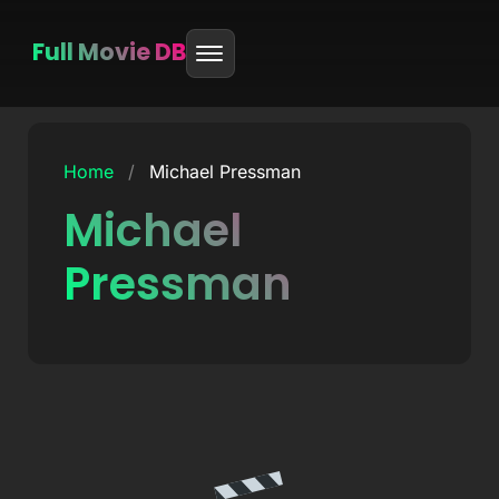
Full Movie DB
Skip
to
Home
/
Michael Pressman
content
Michael
Pressman