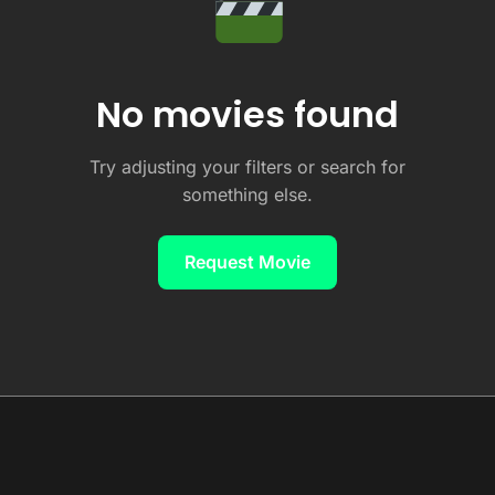
No movies found
Try adjusting your filters or search for
something else.
Request Movie