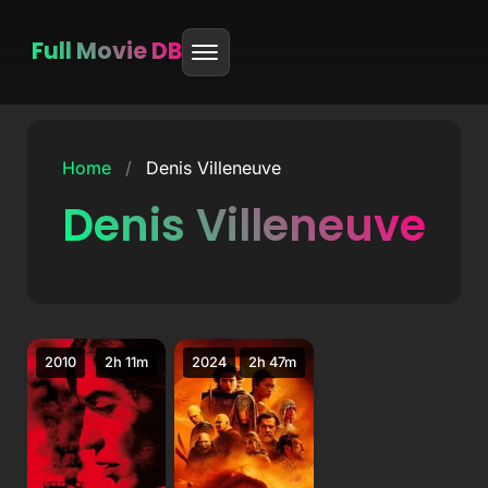
Full Movie DB
Skip
to
Home
/
Denis Villeneuve
content
Denis Villeneuve
2010
2h 11m
2024
2h 47m