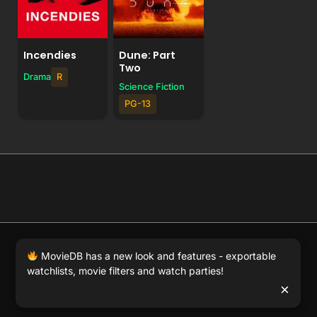
Incendies
Dune: Part
Two
Drama
R
Science Fiction
PG-13
© 2026 Full Movie DB. All rights reserved.
|
We respect
MovieDB has a new look and features - exportable
DMCA
. MovieDB.wiki does not host or store any files on
watchlists, movie filters and watch parties!
our server and simply links to user-generated media
×
hosted by 3rd party video websites.