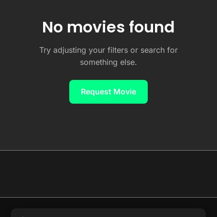
No movies found
Try adjusting your filters or search for
something else.
Request Movie
© 2026 Full Movie DB. All rights reserved.
|
We respect