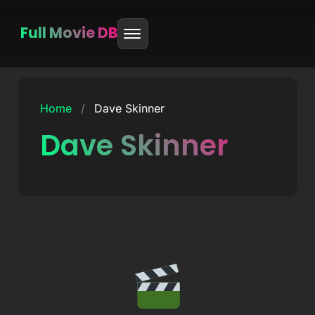
Full Movie DB
Skip
to
Home
/
Dave Skinner
content
Dave Skinner