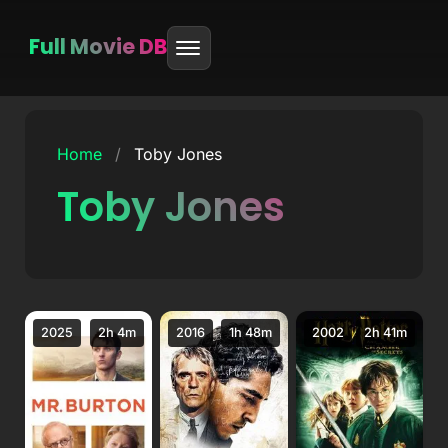
Full Movie DB
Skip
to
Home
/
Toby Jones
content
Toby Jones
2025
2h 4m
2016
1h 48m
2002
2h 41m