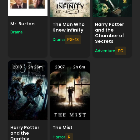
Mr. Burton
Harry Potter
The Man Who
and the
Knew Infinity
Drama
Chamber of
Drama
PG-13
Secrets
Adventure
PG
2010
2h 26m
2007
2h 6m
Harry Potter
The Mist
and the
Horror
R
Deathly