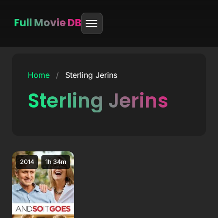
Full Movie DB
Skip
to
Home
/
Sterling Jerins
content
Sterling Jerins
2014
1h 34m