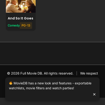
And So It Goes
Comedy
PG-13
© 2026 Full Movie DB. All rights reserved.
|
We respect
DMCA
. MovieDB.wiki does not host or store any files on
MovieDB has a new look and features - exportable
our server and simply links to user-generated media
watchlists, movie filters and watch parties!
hosted by 3rd party video websites.
×