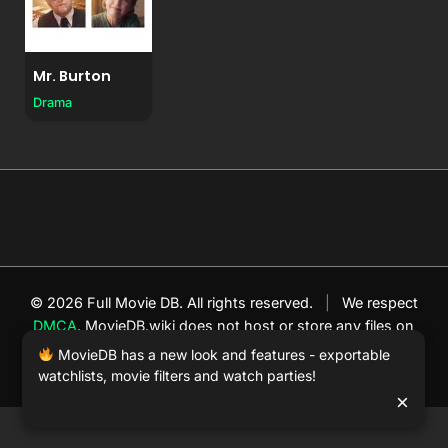
Mr. Burton
Drama
© 2026 Full Movie DB. All rights reserved.
|
We respect
DMCA
. MovieDB.wiki does not host or store any files on
our server and simply links to user-generated media
MovieDB has a new look and features - exportable
hosted by 3rd party video websites.
watchlists, movie filters and watch parties!
×