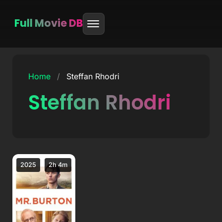
Full Movie DB
Skip
to
Home
/
Steffan Rhodri
content
Steffan Rhodri
2025
2h 4m