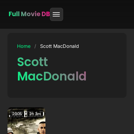
Full Movie DB
Skip
to
Home
/
Scott MacDonald
content
Scott
MacDonald
2005
2h 3m