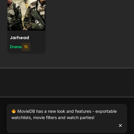
Jarhead
Drama
15
© 2026 Full Movie DB. All rights reserved.
|
We respect
MovieDB has a new look and features - exportable
DMCA
. MovieDB.wiki does not host or store any files on
watchlists, movie filters and watch parties!
our server and simply links to user-generated media
×
hosted by 3rd party video websites.