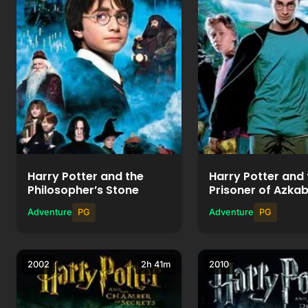
Watch Movie
Watch Mov
+
+
Add to List
Add to List
Harry Potter and the
Harry Potter and 
Philosopher’s Stone
Prisoner of Azka
Adventure
PG
Adventure
PG
2002
2h 41m
2010