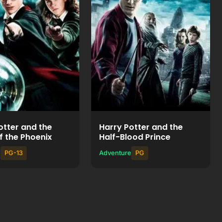
Watch Movie
Watch Movie
+
+
Add to List
Add to List
otter and the
Harry Potter and the
f the Phoenix
Half-Blood Prince
e
PG-13
Adventure
PG