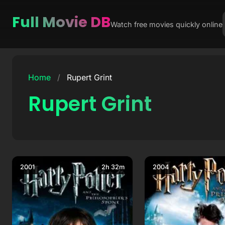
Full Movie DB
Watch free movies quickly online
Skip
to
Home
/
Rupert Grint
content
Rupert Grint
2001
2h 32m
2004