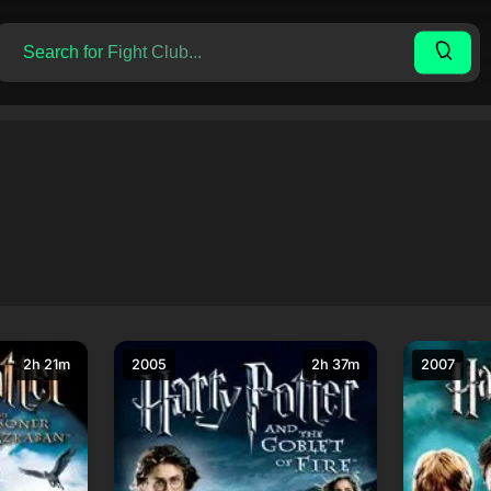
2h 21m
2005
2h 37m
2007