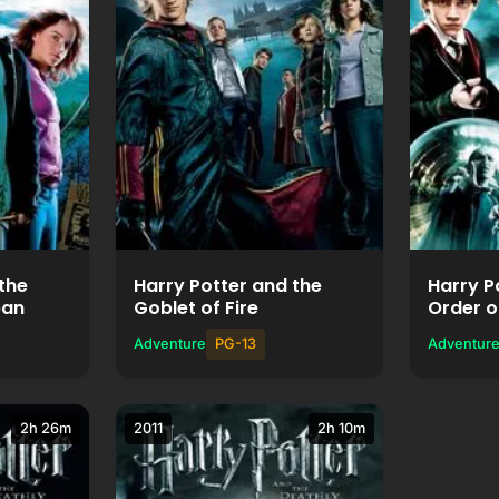
ie
Watch Movie
+
Add to List
the
Harry Potter and the
Harry P
ban
Goblet of Fire
Order o
Adventure
PG-13
Adventur
2h 26m
2011
2h 10m