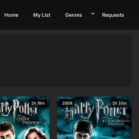
Home
My List
Genres
Requests
2h 18m
2009
2h 33m