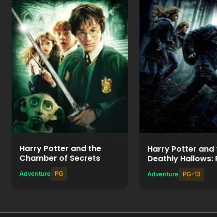
Watch Movie
Watch Mov
+
+
Add to List
Add to List
Harry Potter and the
Harry Potter and 
Chamber of Secrets
Deathly Hallows: 
Adventure
PG
Adventure
PG-13