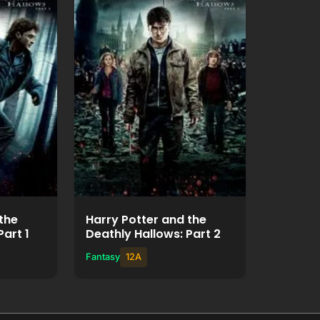
ie
Watch Movie
+
Add to List
the
Harry Potter and the
Part 1
Deathly Hallows: Part 2
Fantasy
12A