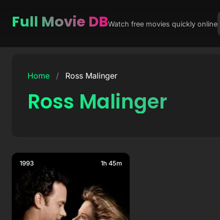
Full Movie DB
Watch free movies quickly online
Skip
to
Home
/
Ross Malinger
content
Ross Malinger
1993
1h 45m