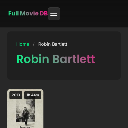
Full Movie DB
Skip
to
Home
/
Robin Bartlett
content
Robin Bartlett
2013
1h 44m