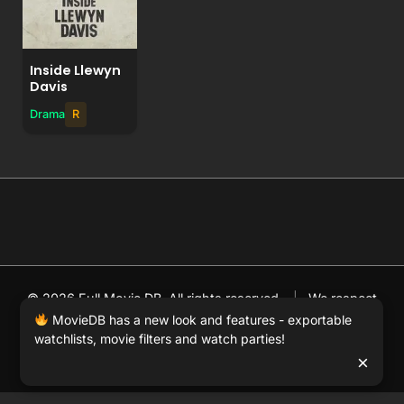
Inside Llewyn
Davis
Drama
R
© 2026 Full Movie DB. All rights reserved.
|
We respect
DMCA
. MovieDB.wiki does not host or store any files on
MovieDB has a new look and features - exportable
watchlists, movie filters and watch parties!
our server and simply links to user-generated media
×
hosted by 3rd party video websites.