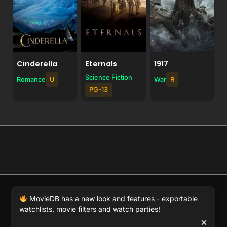
Cinderella
Eternals
1917
Science Fiction
Romance
U
War
R
PG-13
© 2026 Full Movie DB. All rights reserved.
|
We respect
MovieDB has a new look and features - exportable
DMCA
. MovieDB.wiki does not host or store any files on
watchlists, movie filters and watch parties!
our server and simply links to user-generated media
×