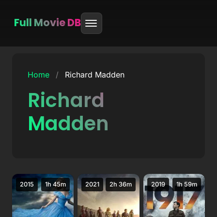
Full Movie DB
Skip
to
Home
/
Richard Madden
content
Richard
Madden
2015
1h 45m
2021
2h 36m
2019
1h 59m