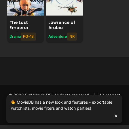
The Last
Lawrence of
Emperor
Arabia
Drama
PG-13
Adventure
NR
© 2026 Full Movie DB. All rights reserved.
|
We respect
DMCA
. MovieDB.wiki does not host or store any files on
MovieDB has a new look and features - exportable
watchlists, movie filters and watch parties!
our server and simply links to user-generated media
×
hosted by 3rd party video websites.