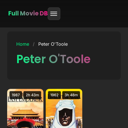
Full Movie DB
Skip
to
Home
/
Peter O'Toole
content
Peter O'Toole
1987
2h 43m
1962
3h 48m