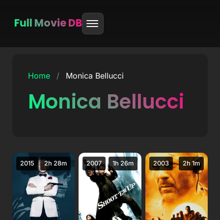
Full Movie DB
Skip
to
Home
/
Monica Bellucci
content
Monica Bellucci
2015
2h 28m
2007
1h 26m
2003
2h 1m