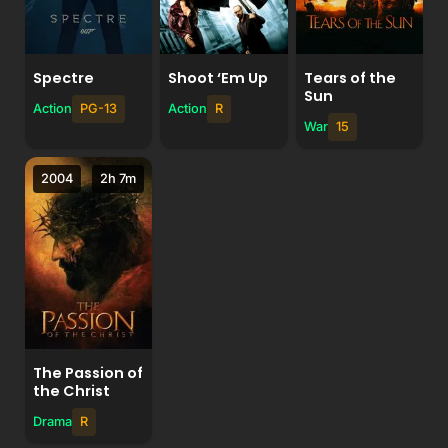
Spectre
Shoot ‘Em Up
Tears of the
Sun
Action
PG-13
Action
R
War
15
2004
2h 7m
The Passion of
the Christ
Drama
R