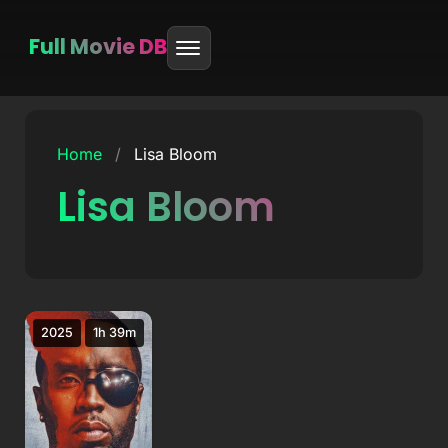
Full Movie DB
Skip
to
Home
/
Lisa Bloom
content
Lisa Bloom
2025
1h 39m