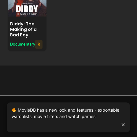
Diddy: The
Making of a
Bad Boy
Documentary
R
© 2026 Full Movie DB. All rights reserved.
|
We respect
MovieDB has a new look and features - exportable
DMCA
. MovieDB.wiki does not host or store any files on
watchlists, movie filters and watch parties!
our server and simply links to user-generated media
×
hosted by 3rd party video websites.