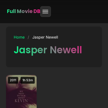
Full Movie DB
Skip
to
Home
/
Jasper Newell
content
Jasper Newell
2011
1h 53m