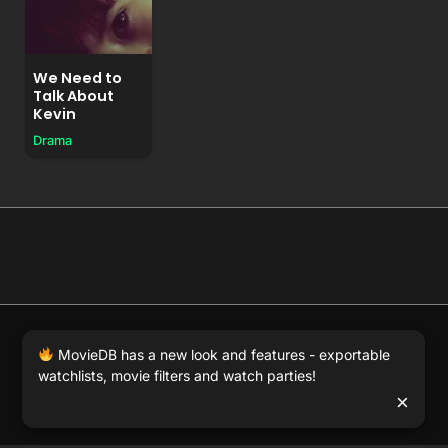
We Need to
Talk About
Kevin
Drama
© 2026 Full Movie DB. All rights reserved.
|
We respect
MovieDB has a new look and features - exportable
DMCA
. MovieDB.wiki does not host or store any files on
watchlists, movie filters and watch parties!
our server and simply links to user-generated media
×
hosted by 3rd party video websites.