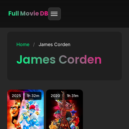
Full Movie DB
Skip
to
Home
/
James Corden
content
James Corden
2025
1h 32m
2020
1h 31m