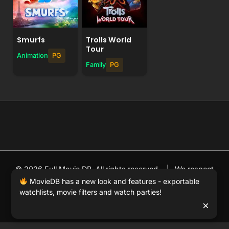
Smurfs
Trolls World
Tour
Animation
PG
Family
PG
© 2026 Full Movie DB. All rights reserved.
|
We respect
DMCA
. MovieDB.wiki does not host or store any files on
MovieDB has a new look and features - exportable
watchlists, movie filters and watch parties!
our server and simply links to user-generated media
×
hosted by 3rd party video websites.