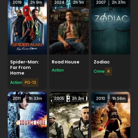
2019
2h 9m
2024
2h 1m
2007
2h 37m
Spider-Man:
Road House
Zodiac
Far From
Action
Crime
R
Home
Action
PG-13
2011
1h 33m
2005
2h 3m
2010
1h 56m