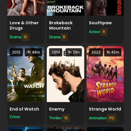
Love & Other
Brokeback
Southpaw
Drugs
Mountain
Action
R
Drama
15
Drama
R
2012
1h 49m
2014
1h 31m
2022
1h 42m
End of Watch
Enemy
Strange World
Crime
Thriller
15
Animation
PG