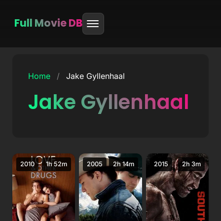
Full Movie DB
Skip
to
Home
/
Jake Gyllenhaal
content
Jake Gyllenhaal
2010
1h 52m
2005
2h 14m
2015
2h 3m