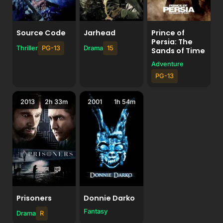
Source Code
Jarhead
Prince of
Persia: The
Thriller
PG-13
Drama
15
Sands of Time
Adventure
PG-13
2013
2h 33m
2001
1h 54m
Prisoners
Donnie Darko
Fantasy
Drama
R