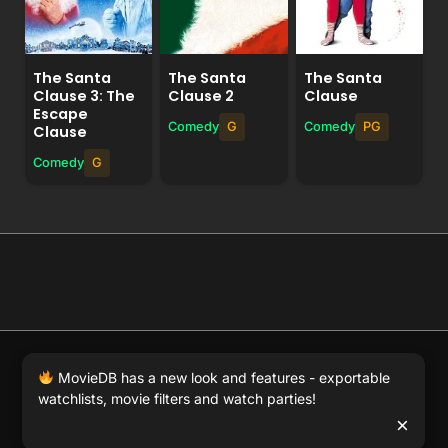
The Santa
The Santa
The Santa
Clause 3: The
Clause 2
Clause
Escape
Comedy
G
Comedy
PG
Clause
Comedy
G
© 2026 Full Movie DB. All rights reserved.
|
We respect
MovieDB has a new look and features - exportable
DMCA
. MovieDB.wiki does not host or store any files on
watchlists, movie filters and watch parties!
our server and simply links to user-generated media
×
hosted by 3rd party video websites.