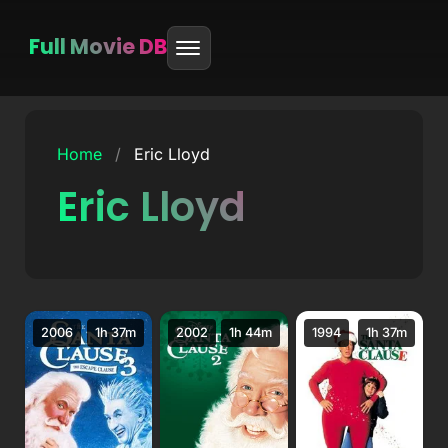
Full Movie DB
Skip
to
Home
/
Eric Lloyd
content
Eric Lloyd
2006
1h 37m
2002
1h 44m
1994
1h 37m