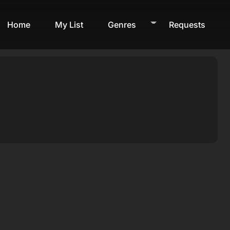
Home
My List
Genres
Requests