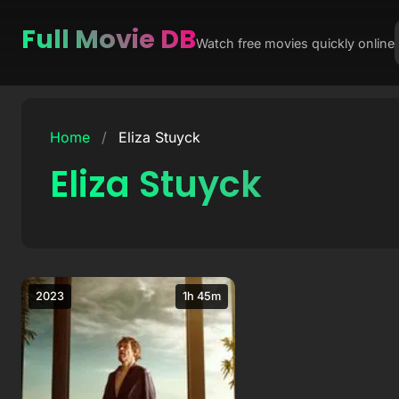
Full Movie DB
Watch free movies quickly online
Skip
to
Home
/
Eliza Stuyck
content
Eliza Stuyck
2023
1h 45m