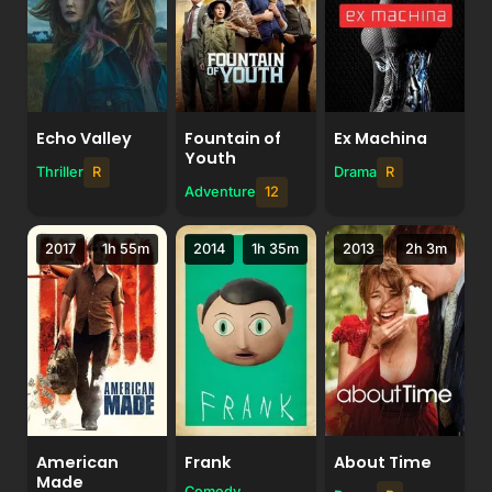
Echo Valley
Fountain of
Ex Machina
Youth
Thriller
R
Drama
R
Adventure
12
2017
1h 55m
2014
1h 35m
2013
2h 3m
American
Frank
About Time
Made
Comedy