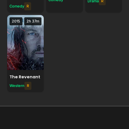
Drama
R
Comedy
R
2015
2h 37m
The Revenant
Western
R