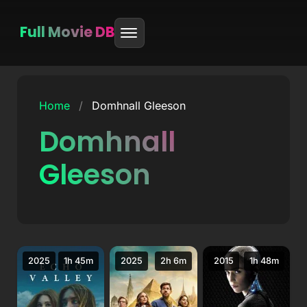
Full Movie DB
Skip
to
Home
/
Domhnall Gleeson
content
Domhnall
Gleeson
2025
1h 45m
2025
2h 6m
2015
1h 48m