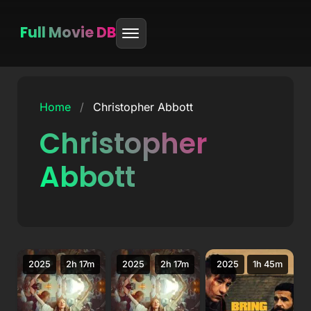
Full Movie DB
Skip
to
Home
/
Christopher Abbott
content
Christopher
Abbott
2025
2h 17m
2025
2h 17m
2025
1h 45m