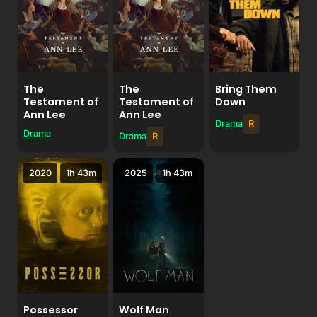
The
The
Bring Them
Testament of
Testament of
Down
Ann Lee
Ann Lee
Drama
R
Drama
Drama
R
2020
1h 43m
2025
1h 43m
Possessor
Wolf Man