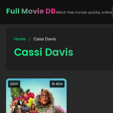
Full Movie DB
Watch free movies quickly online
Skip
to
Home
/
Cassi Davis
content
Cassi Davis
2025
1h 42m