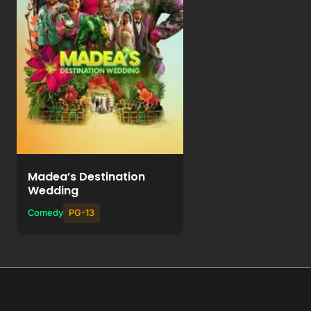
Watch Movie
+
Add to List
Madea’s Destination
Wedding
Comedy
PG-13