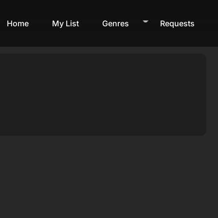
Home
My List
Genres
Requests