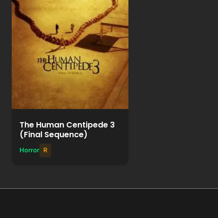
Watch Movie
+
Add to List
The Human Centipede 3
(Final Sequence)
Horror
R