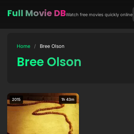
Full Movie DB
Watch free movies quickly online
Skip
to
Home
/
Bree Olson
content
Bree Olson
2015
1h 43m