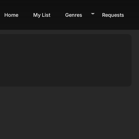
Home
My List
Genres
Requests