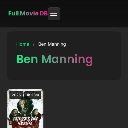
Full Movie DB
Skip
to
Home
/
Ben Manning
content
Ben Manning
2025
1h 23m