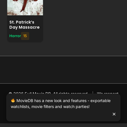
St. Patrick’s
Day Massacre
Horror
15
© 2026 Full Movie DB. All rights reserved.
|
We respect
DMCA
. MovieDB.wiki does not host or store any files on
MovieDB has a new look and features - exportable
watchlists, movie filters and watch parties!
our server and simply links to user-generated media
×
hosted by 3rd party video websites.