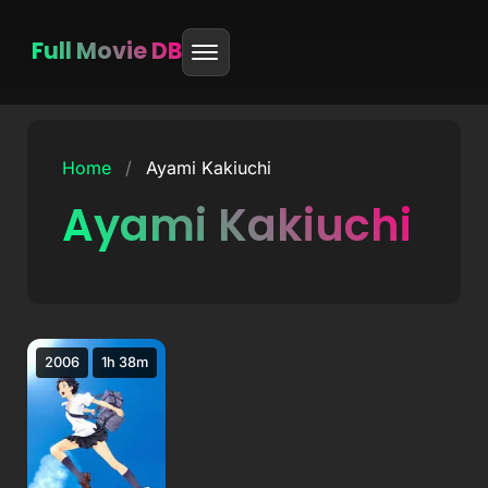
Full Movie DB
Skip
to
Home
/
Ayami Kakiuchi
content
Ayami Kakiuchi
2006
1h 38m