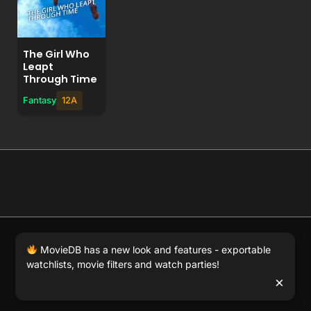
The Girl Who
Leapt
Through Time
Fantasy
12A
© 2026 Full Movie DB. All rights reserved.
|
We respect
MovieDB has a new look and features - exportable
DMCA
. MovieDB.wiki does not host or store any files on
watchlists, movie filters and watch parties!
our server and simply links to user-generated media
×
hosted by 3rd party video websites.