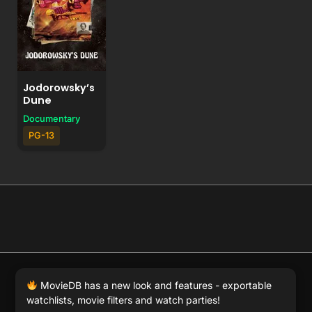
Jodorowsky’s
Dune
Documentary
PG-13
© 2026 Full Movie DB. All rights reserved.
|
We respect
MovieDB has a new look and features - exportable
DMCA
. MovieDB.wiki does not host or store any files on
watchlists, movie filters and watch parties!
our server and simply links to user-generated media