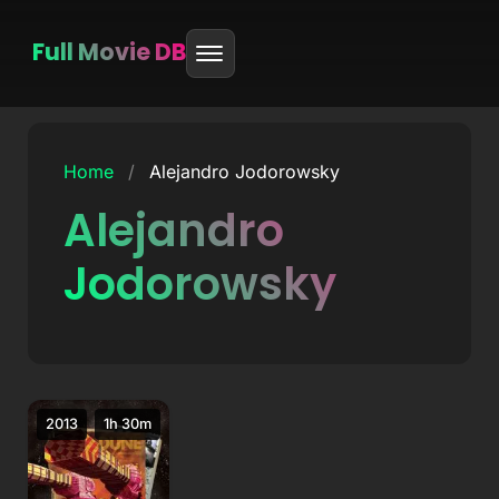
Full Movie DB
Skip
to
Home
/
Alejandro Jodorowsky
content
Alejandro
Jodorowsky
2013
1h 30m