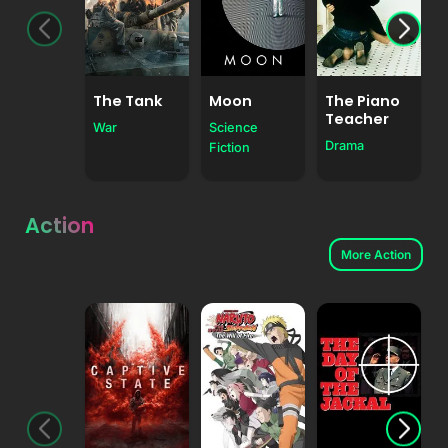
The Tank
Moon
The Piano
Teacher
War
Science
Drama
Fiction
Action
More Action