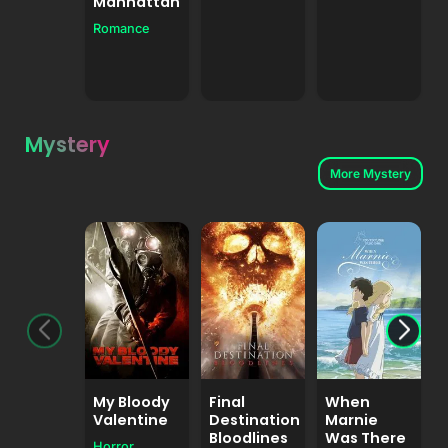
Manhattan
A
Romance
Mystery
More Mystery
My Bloody
Final
When
Valentine
Destination
Marnie
Bloodlines
Was There
Horror
A