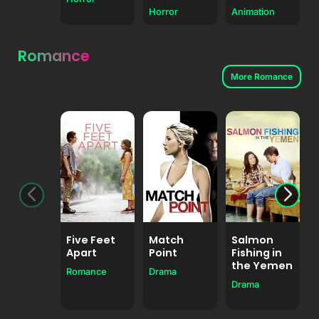
Horror
Animation
Romance
More Romance
Five Feet
Match
Salmon
Apart
Point
Fishing in
the Yemen
Romance
Drama
Drama