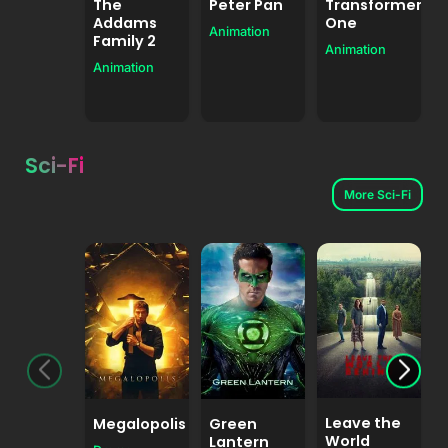
The
Peter Pan
Transformers
Addams
One
Animation
Family 2
Animation
Animation
A
Sci-Fi
More Sci-Fi
Leave the
Megalopolis
Green
World
Lantern