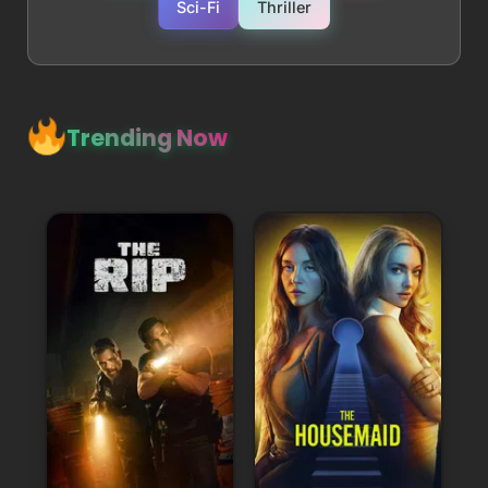
Sci-Fi
Thriller
Trending Now