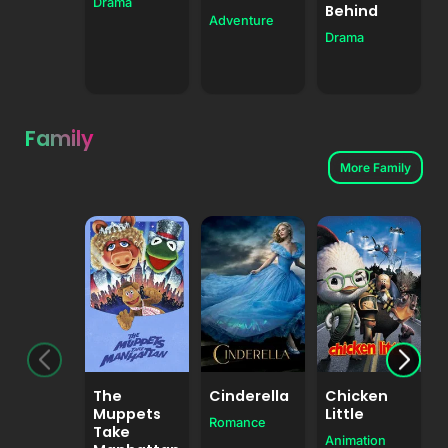
Drama
F
Behind
Adventure
Drama
Family
More Family
The
Cinderella
Chicken
Muppets
Little
Romance
Take
Animation