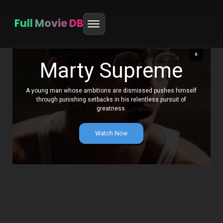
Full Movie DB
Skip
to
Marty Supreme
content
A young man whose ambitions are dismissed pushes himself
through punishing setbacks in his relentless pursuit of
greatness.
Watch Now