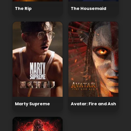
The Rip
The Housemaid
Marty Supreme
Avatar: Fire and Ash