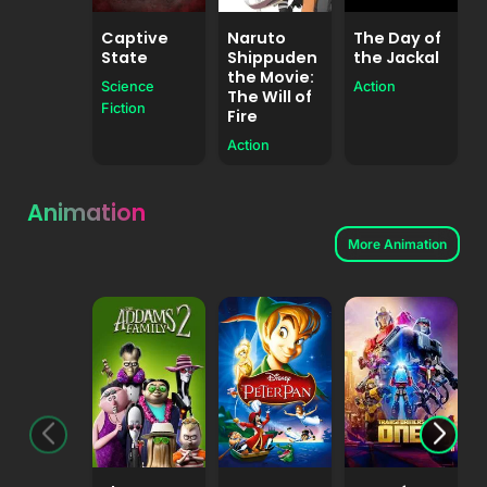
Captive
Naruto
The Day of
State
Shippuden
the Jackal
the Movie:
Science
Action
The Will of
A
Fiction
Fire
Action
Animation
More Animation