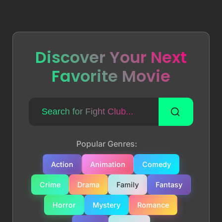
Discover Your Next
Favorite Movie
Popular Genres:
Action
Animation
Comedy
Crime
Drama
Family
Fantasy
Horror
Mystery
Romance