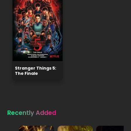
Stranger Things 5:
The Finale
Recently Added