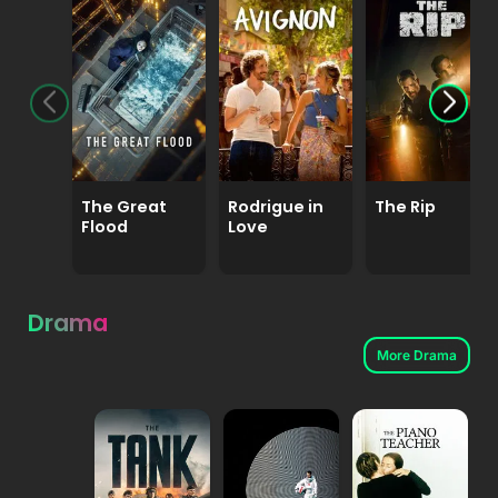
The Great
Rodrigue in
The Rip
Flood
Love
Drama
More Drama